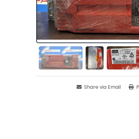
Share via Email
P