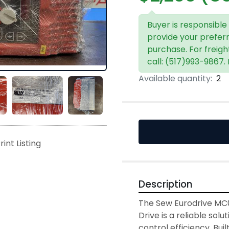
Buyer is responsible
provide your prefer
purchase. For freigh
call: (517)993-9867.
Available quantity:
2
rint Listing
Description
The Sew Eurodrive MC
Drive is a reliable sol
control efficiency. Bui