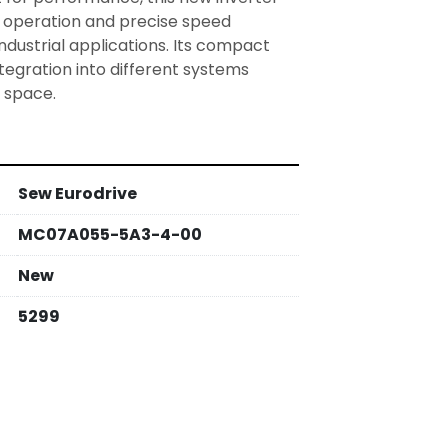
 operation and precise speed 
industrial applications. Its compact 
tegration into different systems 
Sew Eurodrive
MC07A055-5A3-4-00
New
5299