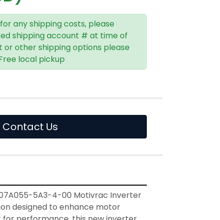
 for any shipping costs, please
red shipping account # at time of
t or other shipping options please
 Free local pickup
Contact Us
07A055-5A3-4-00 Motivrac Inverter 
ution designed to enhance motor 
lt for performance, this new inverter 