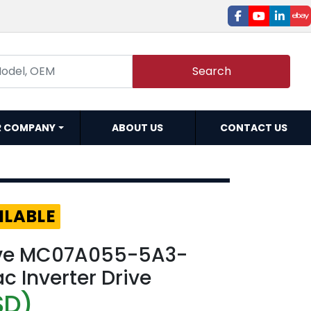
facebook
youtube
linked
e
Search
R COMPANY
ABOUT US
CONTACT US
ILABLE
ive MC07A055-5A3-
c Inverter Drive
SD)