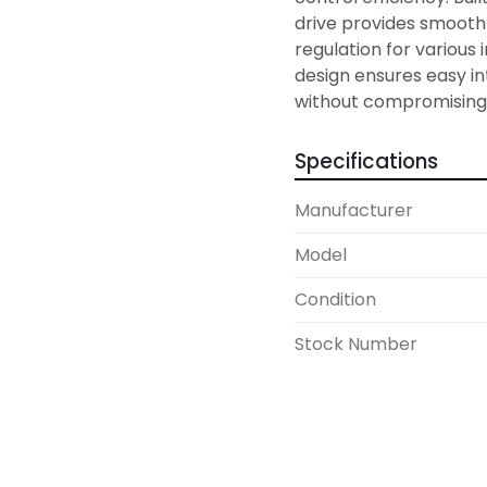
drive provides smooth
regulation for various 
design ensures easy in
Specifications
Manufacturer
Model
Condition
Stock Number