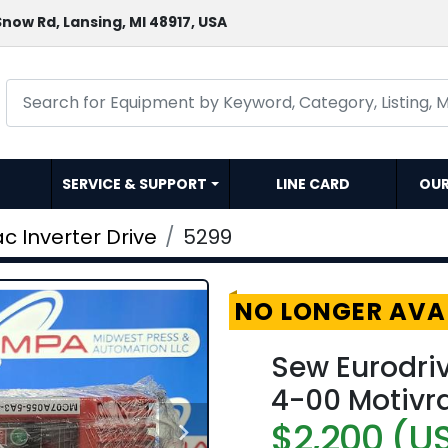
now Rd, Lansing, MI 48917, USA
SERVICE & SUPPORT
LINE CARD
OU
c Inverter Drive
5299
NO LONGER AVA
Sew Eurodr
4-00 Motivra
$2,200 (U