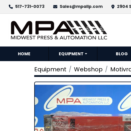
517-731-0073
Sales@mpallp.com
2904 S
HOME
EQUIPMENT
BLOG
Equipment
Webshop
Motivra