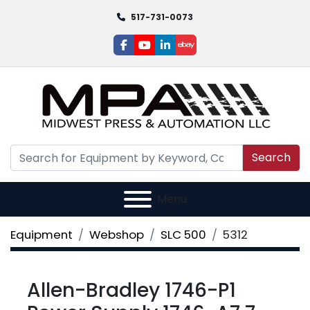
517-731-0073
facebook
youtube
linkedin
ebay
Search
Menu
Equipment
Webshop
SLC 500
5312
Allen-Bradley 1746-P1