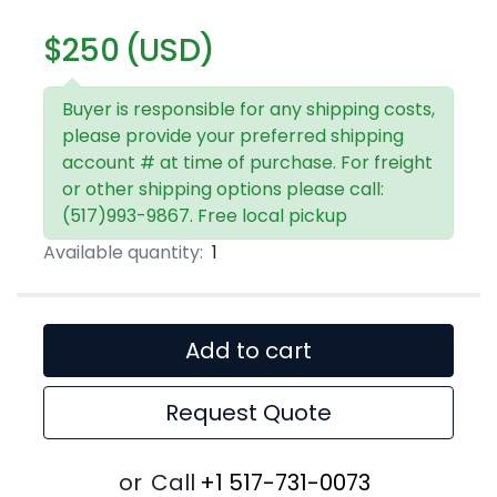
$250 (USD)
Buyer is responsible for any shipping costs,
please provide your preferred shipping
account # at time of purchase. For freight
or other shipping options please call:
(517)993-9867. Free local pickup
Available quantity:
1
Add to cart
Request Quote
or
Call
+1 517-731-0073