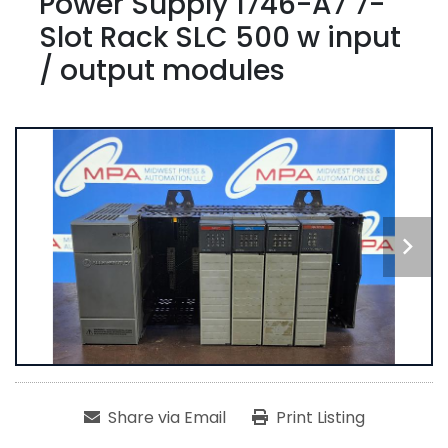
Power Supply 1746-A7 7-
Slot Rack SLC 500 w input
/ output modules
Share via Email
Print Listing