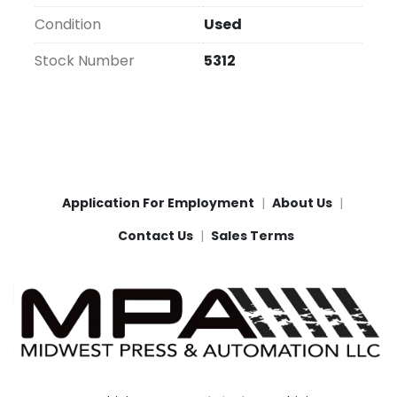
Condition
Used
Stock Number
5312
Application For Employment
About Us
Contact Us
Sales Terms