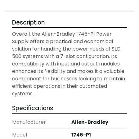
Description
Overall, the Allen-Bradley 1746-P1 Power 
Supply offers a practical and economical 
solution for handling the power needs of SLC 
500 systems with a 7-slot configuration. Its 
compatibility with input and output modules 
enhances its flexibility and makes it a valuable 
component for businesses looking to maintain 
efficient operations in their automated 
systems.
Specifications
Manufacturer
Allen-Bradley
Model
1746-P1