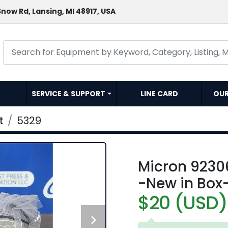
now Rd, Lansing, MI 48917, USA
SERVICE & SUPPORT
LINE CARD
OU
t
5329
Micron 92306
-New in Box
$20 (USD)