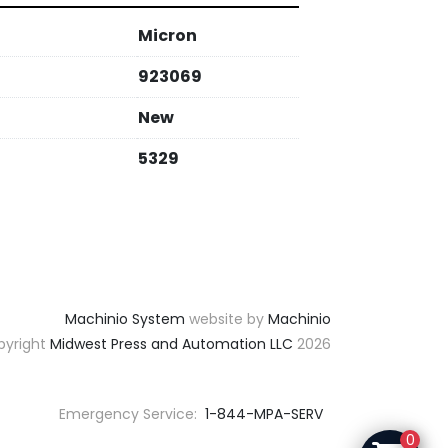
Micron
923069
New
5329
Machinio System
website by
Machinio
yright
Midwest Press and Automation LLC
2026
Emergency Service:
1-844-MPA-SERV
0