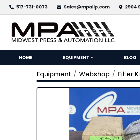
517-731-0073
Sales@mpallp.com
2904 S
HOME
EQUIPMENT
BLOG
Equipment
Webshop
Filter Ki