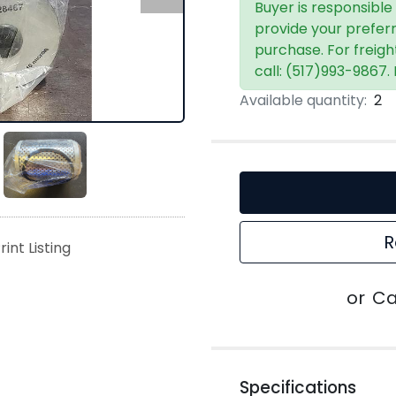
Buyer is responsible
provide your prefer
purchase. For freigh
call: (517)993-9867.
Available quantity:
2
R
rint Listing
or
Ca
Specifications