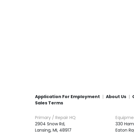
Application For Employment
About Us
Sales Terms
Primary / Repair HQ
Equipme
2904 Snow Rd,

330 Ham
Lansing, MI, 48917
Eaton Ra