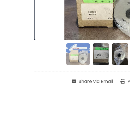
Share via Email
P