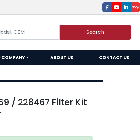
facebook
youtube
linked
e
Search
R COMPANY
ABOUT US
CONTACT US
9 / 228467 Filter Kit
-