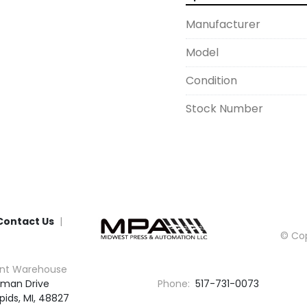
Manufacturer
Model
Condition
Stock Number
Contact Us
© Cop
nt Warehouse
man Drive

Phone:
517-731-0073
pids, MI, 48827