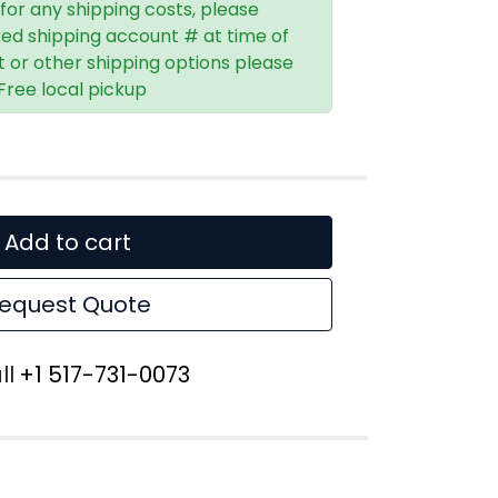
 for any shipping costs, please
red shipping account # at time of
t or other shipping options please
 Free local pickup
Add to cart
equest Quote
ll
+1 517-731-0073