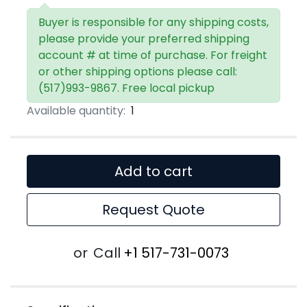
Buyer is responsible for any shipping costs,
please provide your preferred shipping
account # at time of purchase. For freight
or other shipping options please call:
(517)993-9867. Free local pickup
Available quantity:
1
Add to cart
Request Quote
or
Call
+1 517-731-0073