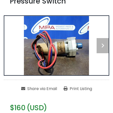
Pressure Switch
Share via Email
Print Listing
$160 (USD)