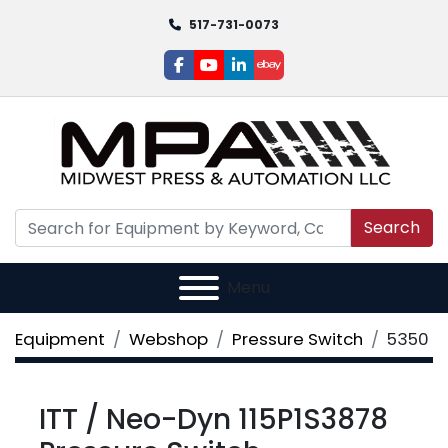
517-731-0073
facebook
youtube
linkedin
ebay
Search
Menu
Equipment
Webshop
Pressure Switch
5350
ITT / Neo-Dyn 115P1S3878