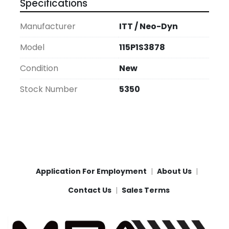
Specifications
Manufacturer
ITT / Neo-Dyn
Model
115P1S3878
Condition
New
Stock Number
5350
Application For Employment
About Us
Contact Us
Sales Terms