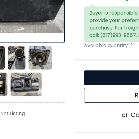
Buyer is responsible
provide your prefer
purchase. For freigh
call: (517)993-9867.
Available quantity:
1
R
rint Listing
or
Ca