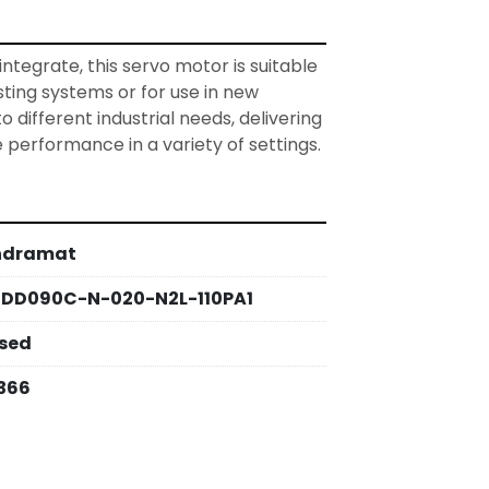
tegrate, this servo motor is suitable 
isting systems or for use in new 
to different industrial needs, delivering 
e performance in a variety of settings.
ndramat
DD090C-N-020-N2L-110PA1
sed
366