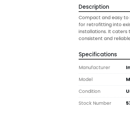
Description
Compact and easy to in
for retrofitting into ex
installations. It caters 
consistent and reliabl
Specifications
Manufacturer
I
Model
M
Condition
U
Stock Number
5