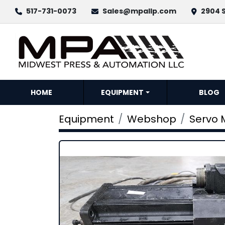
517-731-0073
Sales@mpallp.com
2904 S
HOME
EQUIPMENT
BLOG
Equipment
Webshop
Servo 