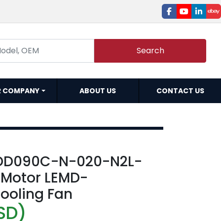
facebook
youtube
linked
e
Search
R COMPANY
ABOUT US
CONTACT US
DD090C-N-020-N2L-
o Motor LEMD-
ooling Fan
SD)