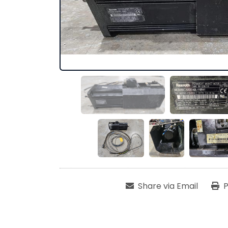
Share via Email
P