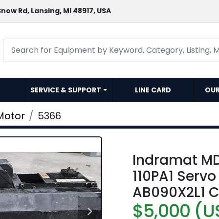
now Rd, Lansing, MI 48917, USA
SERVICE & SUPPORT
LINE CARD
OU
Motor
5366
Indramat M
110PA1 Serv
AB090X2L1 C
$5,000 (U