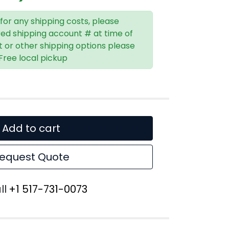
 for any shipping costs, please
red shipping account # at time of
t or other shipping options please
 Free local pickup
Add to cart
equest Quote
ll
+1 517-731-0073