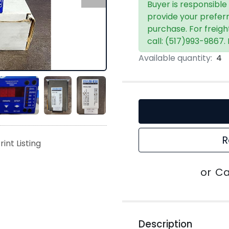
Buyer is responsible
provide your prefer
purchase. For freigh
call: (517)993-9867.
Available quantity:
4
R
rint Listing
or
Ca
Description