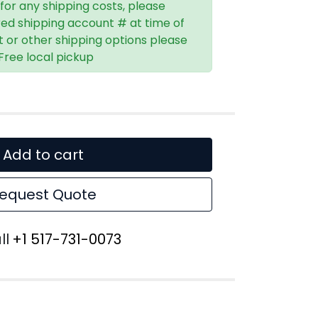
 for any shipping costs, please
red shipping account # at time of
t or other shipping options please
 Free local pickup
Add to cart
equest Quote
ll
+1 517-731-0073