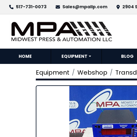
517-731-0073
Sales@mpallp.com
2904 S
HOME
EQUIPMENT
BLOG
Equipment
Webshop
Transd