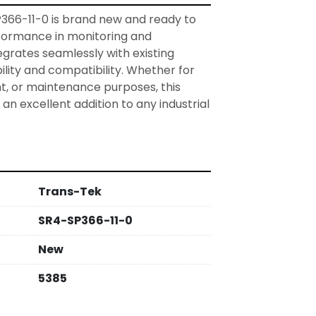
66-11-0 is brand new and ready to 
formance in monitoring and 
egrates seamlessly with existing 
bility and compatibility. Whether for 
, or maintenance purposes, this 
 an excellent addition to any industrial 
Trans-Tek
SR4-SP366-11-0
New
5385