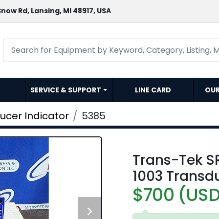
now Rd, Lansing, MI 48917, USA
SERVICE & SUPPORT
LINE CARD
OU
ucer Indicator
5385
Trans-Tek S
1003 Transdu
$700 (US