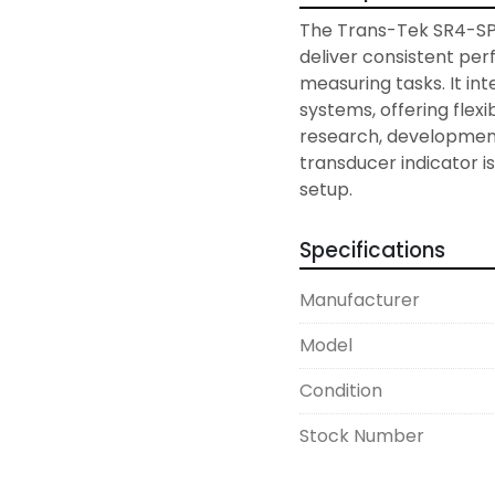
The Trans-Tek SR4-SP3
deliver consistent per
measuring tasks. It int
systems, offering flexi
research, development
transducer indicator is
setup.
Specifications
Manufacturer
Model
Condition
Stock Number