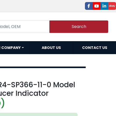
facebook
youtube
linked
e
Search
R COMPANY
ABOUT US
CONTACT US
R4-SP366-11-0 Model
cer Indicator
D)