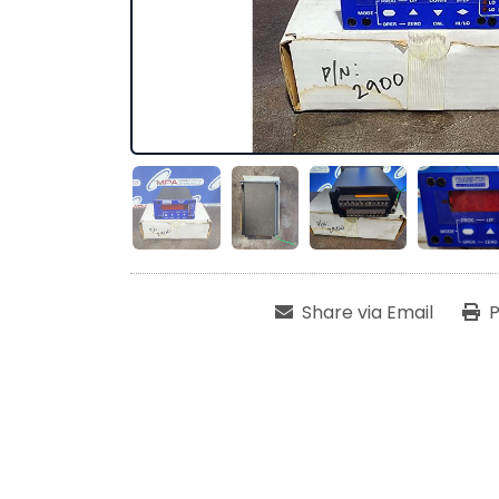
Share via Email
P