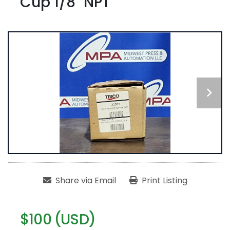
Cup 1/8" NPT
Share via Email
Print Listing
$100 (USD)