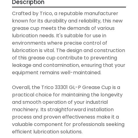
Description
Crafted by Trico, a reputable manufacturer 
known for its durability and reliability, this new 
grease cup meets the demands of various 
lubrication needs. It's suitable for use in 
environments where precise control of 
lubrication is vital. The design and construction 
of this grease cup contribute to preventing 
leakage and contamination, ensuring that your 
equipment remains well-maintained.

Overall, the Trico 33301 GL-P Grease Cup is a 
practical choice for maintaining the longevity 
and smooth operation of your industrial 
machinery. Its straightforward installation 
process and proven effectiveness make it a 
valuable component for professionals seeking 
efficient lubrication solutions.