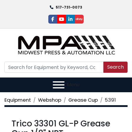
517-731-0073
facebook
youtube
linkedin
ebay
Search
Menu
Equipment
Webshop
Grease Cup
5391
Trico 33301 GL-P Grease