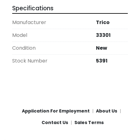
Specifications
Manufacturer
Trico
Model
33301
Condition
New
Stock Number
5391
Application For Employment
About Us
Contact Us
Sales Terms