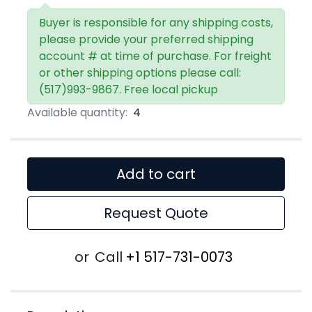
Buyer is responsible for any shipping costs,
please provide your preferred shipping
account # at time of purchase. For freight
or other shipping options please call:
(517)993-9867. Free local pickup
Available quantity:
4
Add to cart
Request Quote
or
Call
+1 517-731-0073