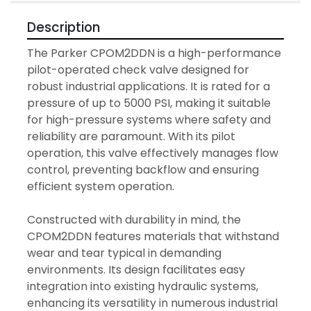
Description
The Parker CPOM2DDN is a high-performance 
pilot-operated check valve designed for 
robust industrial applications. It is rated for a 
pressure of up to 5000 PSI, making it suitable 
for high-pressure systems where safety and 
reliability are paramount. With its pilot 
operation, this valve effectively manages flow 
control, preventing backflow and ensuring 
efficient system operation.

Constructed with durability in mind, the 
CPOM2DDN features materials that withstand 
wear and tear typical in demanding 
environments. Its design facilitates easy 
integration into existing hydraulic systems, 
enhancing its versatility in numerous industrial 