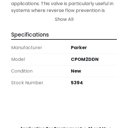
applications. This valve is particularly useful in 
systems where reverse flow prevention is 
critical for maintaining operational integrity 
Show All
and safety.

Specifications
With a focus on reliability and performance, 
the Parker CPOM2DDN meets industry 
Manufacturer
Parker
standards for quality, offering a dependable 
solution for pressure and flow control in new 
Model
CPOM2DDN
installations or system upgrades. This valve is 
Condition
New
brand-new, backed by Parker's reputation for 
manufacturing excellence in hydraulic 
Stock Number
5394
components.