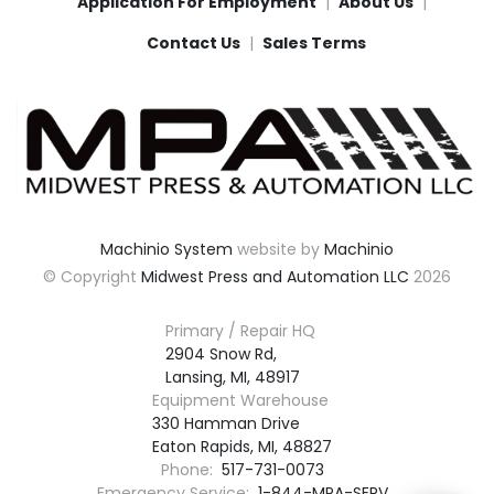
Application For Employment
About Us
Contact Us
Sales Terms
Machinio System
website by
Machinio
© Copyright
Midwest Press and Automation LLC
2026
Primary / Repair HQ
2904 Snow Rd,

Lansing, MI, 48917
Equipment Warehouse
330 Hamman Drive

Eaton Rapids, MI, 48827
Phone:
517-731-0073
Emergency Service:
1-844-MPA-SERV