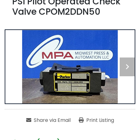
PSI Pilot Operated Check
Valve CPOM2DDN50
Share via Email
Print Listing