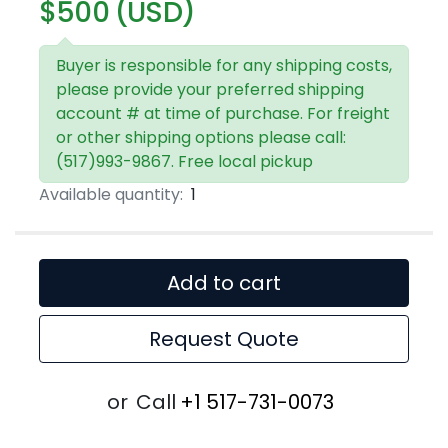
$500 (USD)
Buyer is responsible for any shipping costs,
please provide your preferred shipping
account # at time of purchase. For freight
or other shipping options please call:
(517)993-9867. Free local pickup
Available quantity:
1
Add to cart
Request Quote
or
Call
+1 517-731-0073