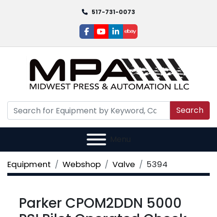
517-731-0073
facebook
youtube
linkedin
ebay
Search
Menu
Equipment
Webshop
Valve
5394
Parker CPOM2DDN 5000