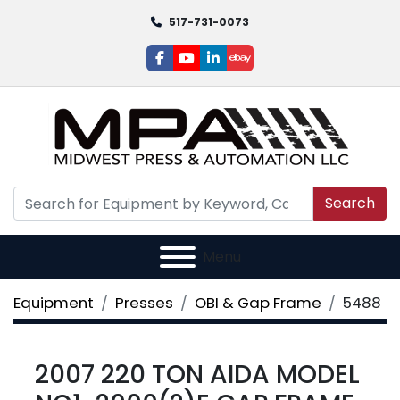
517-731-0073
facebook
youtube
linkedin
ebay
Search
Menu
Equipment
Presses
OBI & Gap Frame
5488
2007 220 TON AIDA MODEL