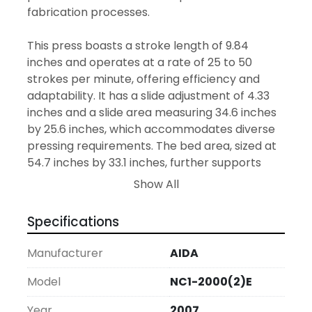
fabrication processes.

This press boasts a stroke length of 9.84 
inches and operates at a rate of 25 to 50 
strokes per minute, offering efficiency and 
adaptability. It has a slide adjustment of 4.33 
inches and a slide area measuring 34.6 inches 
by 25.6 inches, which accommodates diverse 
pressing requirements. The bed area, sized at 
54.7 inches by 33.1 inches, further supports 
various operations.

Show All
For safety, the press is equipped with palm 
Specifications
buttons and light curtains, providing added 
protection for operators. It also features 
Manufacturer
AIDA
hydraulic die clamping, facilitating quicker and 
more reliable die changes to minimize 
Model
NC1-2000(2)E
downtime. The serial number C0420-0542 
Year
2007