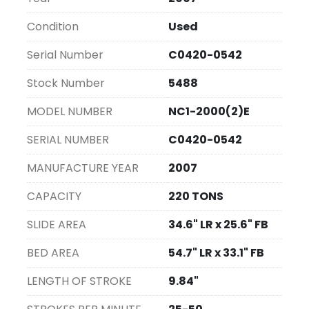
identifies this unit as a reliable choice for those 
requiring precision and reliability in pressing 
Condition
Used
tasks.
Serial Number
C0420-0542
Stock Number
5488
MODEL NUMBER
NC1-2000(2)E
SERIAL NUMBER
C0420-0542
MANUFACTURE YEAR
2007
CAPACITY
220 TONS
SLIDE AREA
34.6" LR x 25.6" FB
BED AREA
54.7" LR x 33.1" FB
LENGTH OF STROKE
9.84"