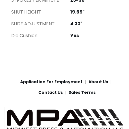
STROKES PER MINUTE
25-50
SHUT HEIGHT
19.69"
SLIDE ADJUSTMENT
4.33"
Die Cushion
Yes
Application For Employment
About Us
Contact Us
Sales Terms