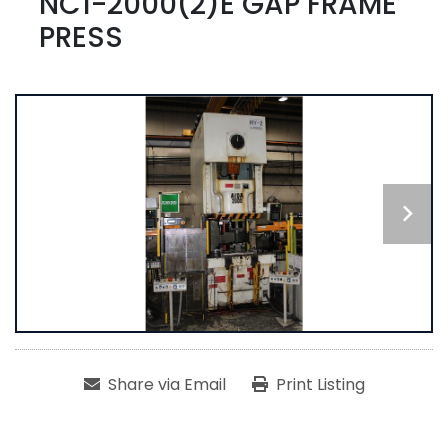
NC1-2000(2)E GAP FRAME
PRESS
Share via Email
Print Listing