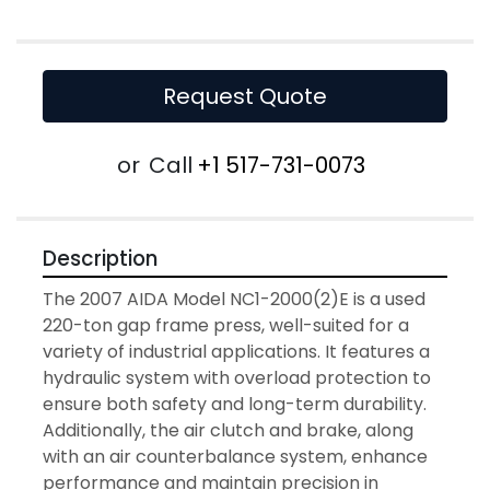
Request Quote
or
Call
+1 517-731-0073
Description
The 2007 AIDA Model NC1-2000(2)E is a used 
220-ton gap frame press, well-suited for a 
variety of industrial applications. It features a 
hydraulic system with overload protection to 
ensure both safety and long-term durability. 
Additionally, the air clutch and brake, along 
with an air counterbalance system, enhance 
performance and maintain precision in 