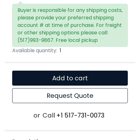
Buyer is responsible for any shipping costs,
please provide your preferred shipping
account # at time of purchase. For freight
or other shipping options please call:
(517)993-9867. Free local pickup
Available quantity:
1
Add to cart
Request Quote
or
Call
+1 517-731-0073