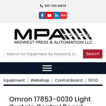
517-731-0073
facebook
youtube
linkedin
ebay
Search
Menu
Equipment
Webshop
Control Board
5530
Omron 17853-0030 Light