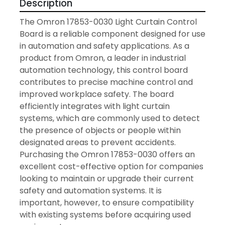
Description
The Omron 17853-0030 Light Curtain Control 
Board is a reliable component designed for use 
in automation and safety applications. As a 
product from Omron, a leader in industrial 
automation technology, this control board 
contributes to precise machine control and 
improved workplace safety. The board 
efficiently integrates with light curtain 
systems, which are commonly used to detect 
the presence of objects or people within 
designated areas to prevent accidents. 
Purchasing the Omron 17853-0030 offers an 
excellent cost-effective option for companies 
looking to maintain or upgrade their current 
safety and automation systems. It is 
important, however, to ensure compatibility 
with existing systems before acquiring used 