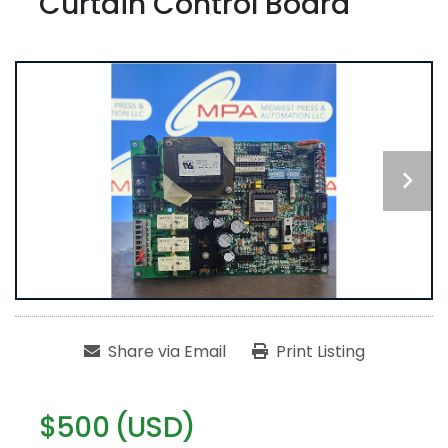
Curtain Control Board
Share via Email
Print Listing
$500 (USD)