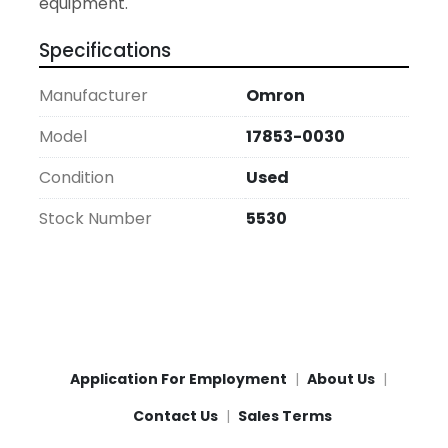
equipment.
Specifications
Manufacturer
Omron
Model
17853-0030
Condition
Used
Stock Number
5530
Application For Employment
About Us
Contact Us
Sales Terms