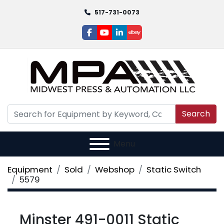
517-731-0073
facebook
youtube
linkedin
ebay
Search
Menu
Equipment
Sold
Webshop
Static Switch
5579
Minster 491-0011 Static