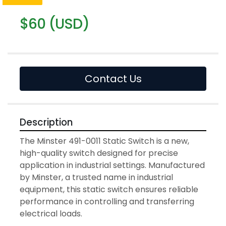
$60 (USD)
Contact Us
Description
The Minster 491-0011 Static Switch is a new, 
high-quality switch designed for precise 
application in industrial settings. Manufactured 
by Minster, a trusted name in industrial 
equipment, this static switch ensures reliable 
performance in controlling and transferring 
electrical loads.
