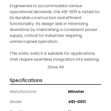
Engineered to accommodate various 
operational demands, the 491-0011 is noted for 
its durable construction and efficient 
functionality. Its design aids in minimizing 
downtime by maintaining a consistent power 
supply, critical for industries requiring 
uninterrupted operation.

This static switch is suitable for applications 
that require seamless integration into existing 
systems. Its modern engineering promises 
Show All
longevity and optimal performance, making it 
an ideal choice for facilities looking to enhance 
Specifications
their electrical management systems.
Manufacturer
Minster
Model
491-0011