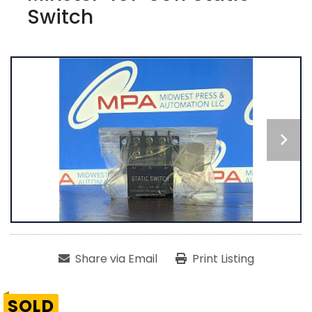
Switch
Share via Email
Print Listing
SOLD