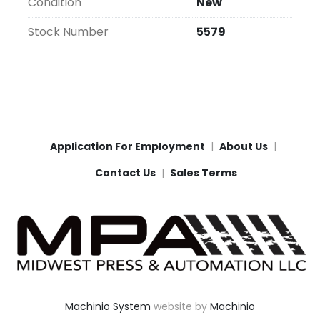
Condition
New
Stock Number
5579
Application For Employment
About Us
Contact Us
Sales Terms
Machinio System
website by
Machinio