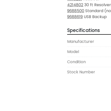
4214802
 30 ft Resolv
9688500
 Standard (no
9688619
 USB Backup
Specifications
Manufacturer
Model
Condition
Stock Number