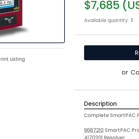
$7,685 (U
Available quantity:
1
R
rint Listing
or
Ca
Description
Complete SmartPAC Pr
9687210
 SmartPAC Pro
4170201
 Resolver