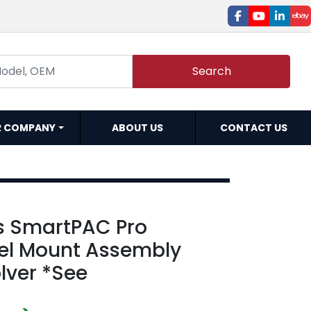
facebook
youtube
linked
e
Search
R COMPANY
ABOUT US
CONTACT US
s SmartPAC Pro
el Mount Assembly
lver *See