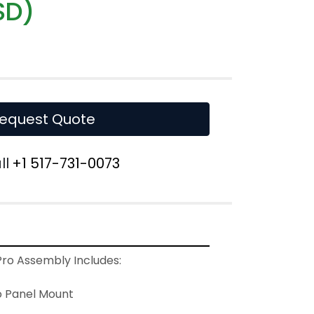
SD)
equest Quote
ll
+1 517-731-0073
o Assembly Includes:
 Panel Mount