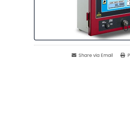
Share via Email
P