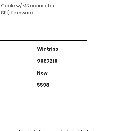
er Cable w/MS connector
 SFI) Firmware
Wintriss
9687210
New
5598