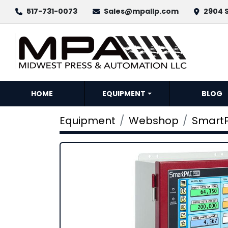
517-731-0073
Sales@mpallp.com
2904 S
HOME
EQUIPMENT
BLOG
Equipment
Webshop
Smart