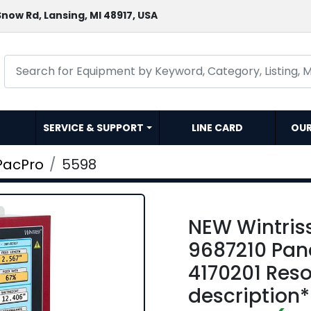
now Rd, Lansing, MI 48917, USA
SERVICE & SUPPORT
LINE CARD
OU
PacPro
5598
NEW Wintris
9687210 Pan
4170201 Reso
description*