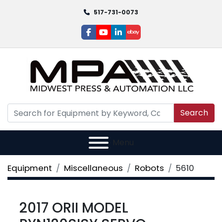
517-731-0073
facebook
youtube
linkedin
ebay
Search
Menu
Equipment
Miscellaneous
Robots
5610
2017 ORII MODEL