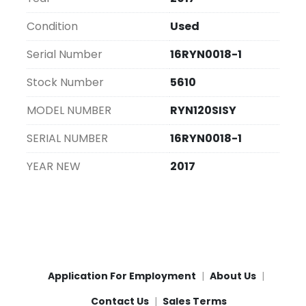
Condition
Used
Serial Number
16RYN0018-1
Stock Number
5610
MODEL NUMBER
RYN120SISY
SERIAL NUMBER
16RYN0018-1
YEAR NEW
2017
Application For Employment
About Us
Contact Us
Sales Terms