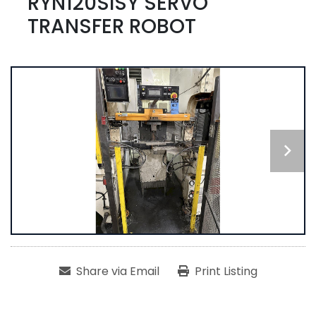
RYN120SISY SERVO
TRANSFER ROBOT
Share via Email
Print Listing