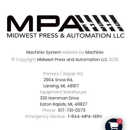
Machinio System
website by
Machinio
© Copyright
Midwest Press and Automation LLC
2026
Primary / Repair HQ
2904 Snow Rd,

Lansing, MI, 48917
Equipment Warehouse
330 Hamman Drive

Eaton Rapids, MI, 48827
Phone:
517-731-0073
Emergency Service:
1-844-MPA-SERV
0