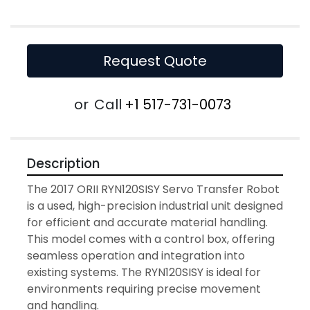
Request Quote
or
Call
+1 517-731-0073
Description
The 2017 ORII RYN120SISY Servo Transfer Robot 
is a used, high-precision industrial unit designed 
for efficient and accurate material handling. 
This model comes with a control box, offering 
seamless operation and integration into 
existing systems. The RYN120SISY is ideal for 
environments requiring precise movement 
and handling.
