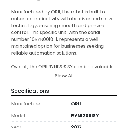
Manufactured by ORII, the robot is built to 
enhance productivity with its advanced servo 
technology, ensuring smooth and precise 
control. This specific unit, with the serial 
number 16RYN0018-1, represents a well-
maintained option for businesses seeking 
reliable automation solutions. 

Overall, the ORII RYN120SISY can be a valuable 
addition to any production line, offering both 
Show All
performance and durability. It is suitable for 
various applications, including assembly, 
Specifications
transfer, and pick-and-place tasks, making it 
a versatile tool for industrial automation needs.
Manufacturer
ORII
Model
RYN120SISY
Year
2017