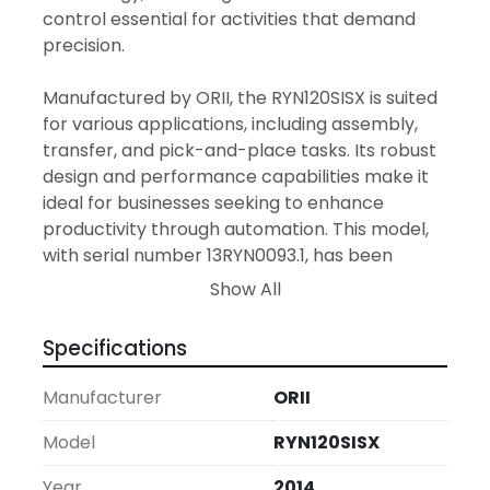
control essential for activities that demand 
precision.

Manufactured by ORII, the RYN120SISX is suited 
for various applications, including assembly, 
transfer, and pick-and-place tasks. Its robust 
design and performance capabilities make it 
ideal for businesses seeking to enhance 
productivity through automation. This model, 
with serial number 13RYN0093.1, has been 
maintained to ensure reliability and 
Show All
effectiveness in diverse industrial 
environments.

Specifications
In summary, the ORII RYN120SISX Servo 
Manufacturer
ORII
Transfer Robot offers a blend of performance 
and durability. Its precision and versatility 
Model
RYN120SISX
make it a valuable addition to any production 
Year
2014