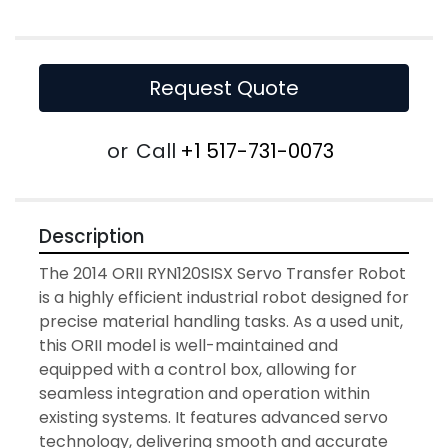
Request Quote
or
Call
+1 517-731-0073
Description
The 2014 ORII RYN120SISX Servo Transfer Robot 
is a highly efficient industrial robot designed for 
precise material handling tasks. As a used unit, 
this ORII model is well-maintained and 
equipped with a control box, allowing for 
seamless integration and operation within 
existing systems. It features advanced servo 
technology, delivering smooth and accurate 