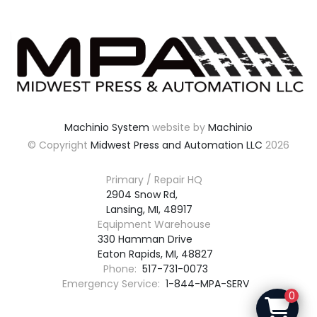
Machinio System
website by
Machinio
© Copyright
Midwest Press and Automation LLC
2026
Primary / Repair HQ
2904 Snow Rd,

Lansing, MI, 48917
Equipment Warehouse
330 Hamman Drive

Eaton Rapids, MI, 48827
Phone:
517-731-0073
Emergency Service:
1-844-MPA-SERV
0