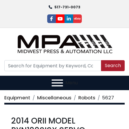
517-731-0073
facebook
youtube
linkedin
ebay
Search
Menu
Equipment
Miscellaneous
Robots
5627
2014 ORII MODEL