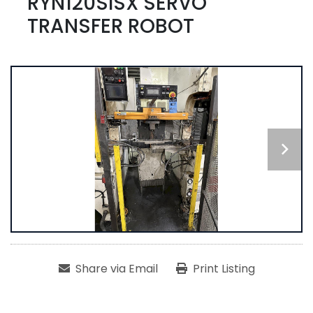
RYN120SISX SERVO
TRANSFER ROBOT
Share via Email
Print Listing