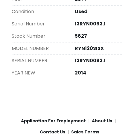
line, contributing significantly to improved 
efficiency across different settings.
Condition
Used
Serial Number
13RYN0093.1
Stock Number
5627
MODEL NUMBER
RYN120SISX
SERIAL NUMBER
13RYN0093.1
YEAR NEW
2014
Application For Employment
About Us
Contact Us
Sales Terms