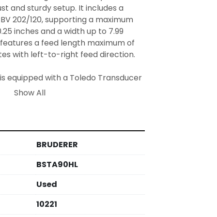
st and sturdy setup. It includes a 
BV 202/120, supporting a maximum 
.25 inches and a width up to 7.99 
o features a feed length maximum of 
s with left-to-right feed direction.

s is equipped with a Toledo Transducer 
and utilizes S42 pumps for its 
Show All
omoting efficient operations and 
 opening for scrap measures 48.03 
acilitating waste handling. This 
fications make it an excellent choice 
BRUDERER
ng needs.
BSTA90HL
Used
10221