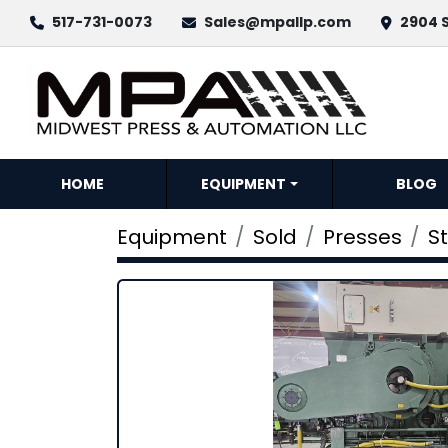
517-731-0073
Sales@mpallp.com
2904 S
HOME
EQUIPMENT
BLOG
Equipment
Sold
Presses
S