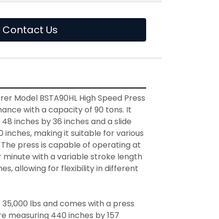
Contact Us
rer Model BSTA90HL High Speed Press 
ance with a capacity of 90 tons. It 
48 inches by 36 inches and a slide 
 inches, making it suitable for various 
. The press is capable of operating at 
 minute with a variable stroke length 
es, allowing for flexibility in different 
35,000 lbs and comes with a press 
re measuring 440 inches by 157 