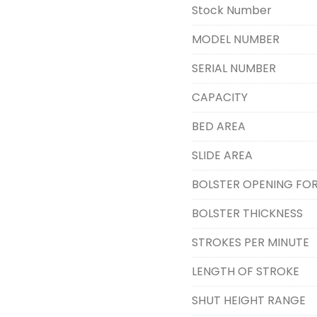
Stock Number
MODEL NUMBER
SERIAL NUMBER
CAPACITY
BED AREA
SLIDE AREA
BOLSTER OPENING FO
BOLSTER THICKNESS
STROKES PER MINUTE
LENGTH OF STROKE
SHUT HEIGHT RANGE