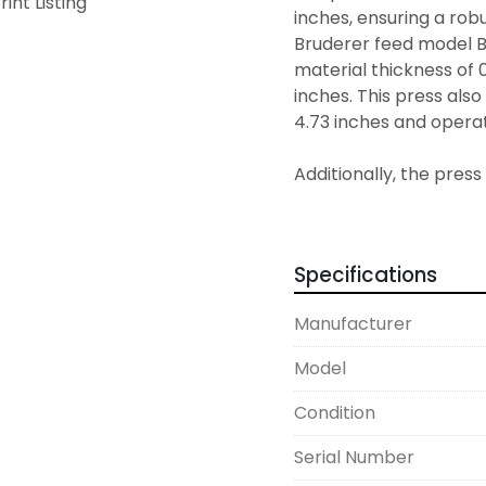
rint Listing
inches, ensuring a robu
Bruderer feed model B
material thickness of 0
inches. This press als
4.73 inches and operate
Additionally, the pres
BN402 tonnage monitor 
lubrication system, pr
longevity. The bolster
Specifications
inches by 3.94 inches, f
model's versatile speci
Manufacturer
for high-speed pressi
Model
Condition
Serial Number