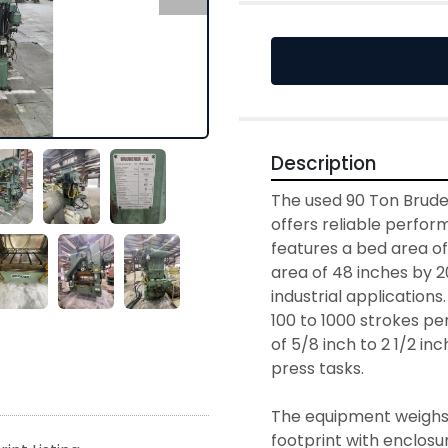
Description
The used 90 Ton Brude
offers reliable perform
features a bed area of 
area of 48 inches by 20
industrial applications
100 to 1000 strokes per
of 5/8 inch to 2 1/2 inch
press tasks.

The equipment weighs 
footprint with enclosu