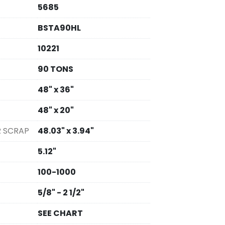
5685
BSTA90HL
10221
90 TONS
48" x 36"
48" x 20"
R SCRAP
48.03" x 3.94"
5.12"
100-1000
5/8" - 2 1/2"
SEE CHART