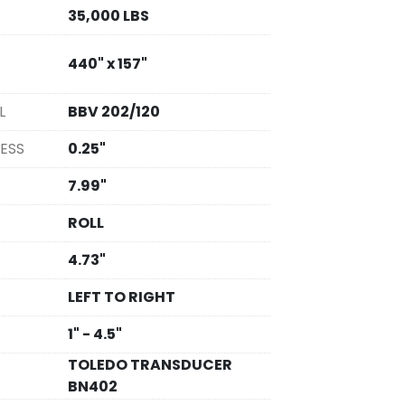
35,000 LBS
440" x 157"
L
BBV 202/120
ESS
0.25"
7.99"
ROLL
4.73"
LEFT TO RIGHT
1" - 4.5"
TOLEDO TRANSDUCER
BN402