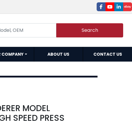
facebook
youtube
linked
e
Search
R COMPANY
ABOUT US
CONTACT US
DERER MODEL
GH SPEED PRESS