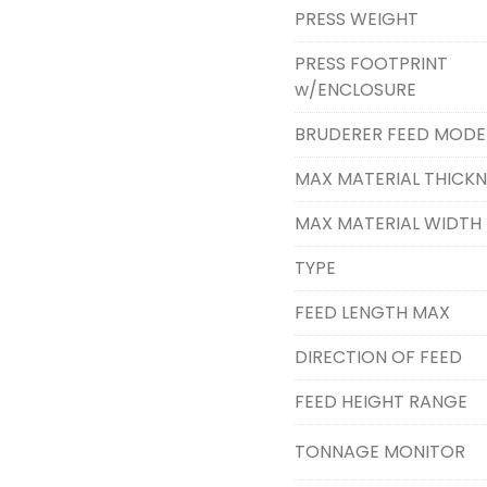
PRESS WEIGHT
PRESS FOOTPRINT
w/ENCLOSURE
BRUDERER FEED MODE
MAX MATERIAL THICKN
MAX MATERIAL WIDTH
TYPE
FEED LENGTH MAX
DIRECTION OF FEED
FEED HEIGHT RANGE
TONNAGE MONITOR