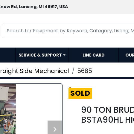
now Rd, Lansing, MI 48917, USA
SERVICE & SUPPORT
LINE CARD
OU
traight Side Mechanical
5685
SOLD
90 TON BRU
BSTA90HL HI