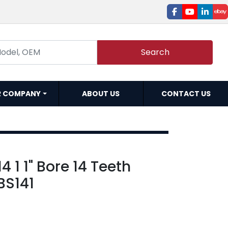
facebook
youtube
linked
e
Search
R COMPANY
ABOUT US
CONTACT US
 1 1" Bore 14 Teeth
BS141