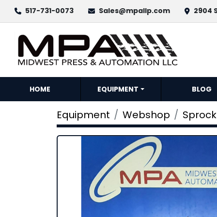
517-731-0073
Sales@mpallp.com
2904 S
HOME
EQUIPMENT
BLOG
Equipment
Webshop
Sprock