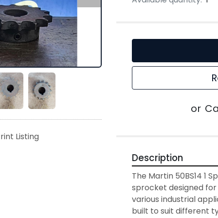
R
or
Ca
rint Listing
Description
The Martin 50BS14 1 Sp
sprocket designed for 
various industrial appli
built to suit different