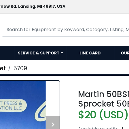
now Rd, Lansing, MI 48917, USA
SERVICE & SUPPORT
LINE CARD
OU
et
5709
Martin 50BS14
Sprocket 50
$20 (USD)
Available quantity:
1