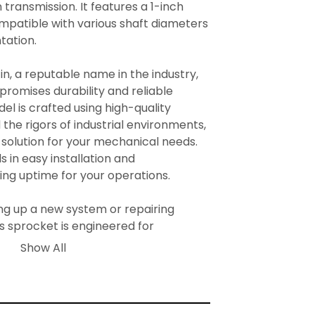
ransmission. It features a 1-inch 
ompatible with various shaft diameters 
ation.

, a reputable name in the industry, 
romises durability and reliable 
l is crafted using high-quality 
the rigors of industrial environments, 
 solution for your mechanical needs. 
 in easy installation and 
ng uptime for your operations.

g up a new system or repairing 
s sprocket is engineered for 
 a core component in ensuring the 
Show All
 your machinery.