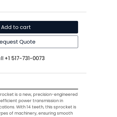
Add to cart
equest Quote
ll
+1 517-731-0073
rocket is a new, precision-engineered 
efficient power transmission in 
cations. With 14 teeth, this sprocket is 
 types of machinery, ensuring smooth 