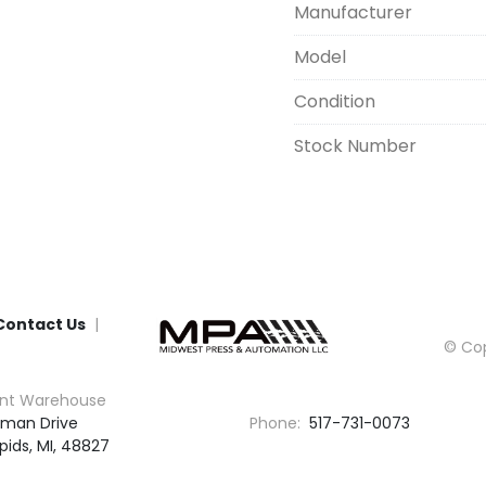
Manufacturer
Model
Condition
Stock Number
Contact Us
© Cop
nt Warehouse
man Drive

Phone:
517-731-0073
pids, MI, 48827