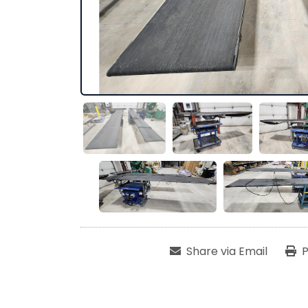
Share via Email
P