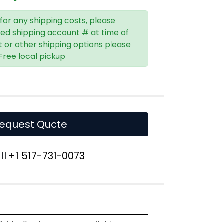
 for any shipping costs, please
red shipping account # at time of
t or other shipping options please
 Free local pickup
equest Quote
ll
+1 517-731-0073