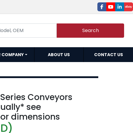
facebook
youtube
linked
e
Search
R COMPANY
ABOUT US
CONTACT US
 Series Conveyors
dually* see
for dimensions
SD)