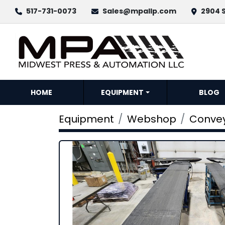
517-731-0073
Sales@mpallp.com
2904 S
HOME
EQUIPMENT
BLOG
Equipment
Webshop
Conve