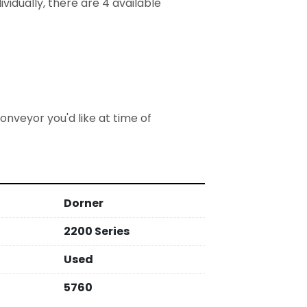
vidually, there are 4 available
nveyor you'd like at time of 
Dorner
2200 Series
Used
5760