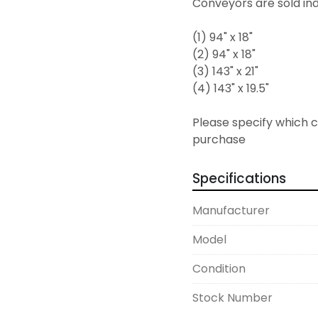
Conveyors are sold indi
(1) 94" x 18"
(2) 94" x 18"
(3) 143" x 21"
(4) 143" x 19.5"
Please specify which co
purchase  
Specifications
Manufacturer
Model
Condition
Stock Number