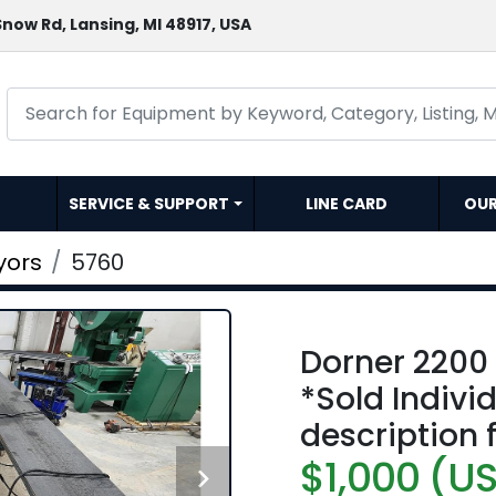
now Rd, Lansing, MI 48917, USA
SERVICE & SUPPORT
LINE CARD
OU
yors
5760
Dorner 2200
*Sold Indivi
description 
$1,000 (U