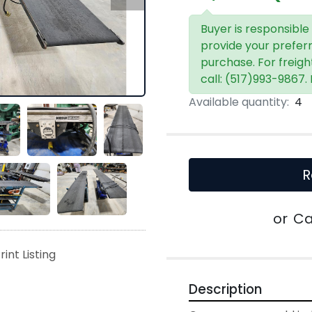
Buyer is responsible
provide your prefer
purchase. For freigh
call: (517)993-9867.
Available quantity:
4
R
or
Ca
rint Listing
Description