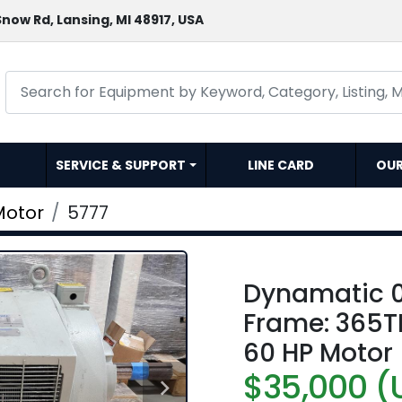
now Rd, Lansing, MI 48917, USA
SERVICE & SUPPORT
LINE CARD
OU
Motor
5777
Dynamatic 
Frame: 365TD
60 HP Motor
$35,000 (