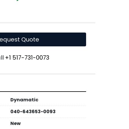
equest Quote
ll
+1 517-731-0073
Dynamatic
040-643653-0093
New