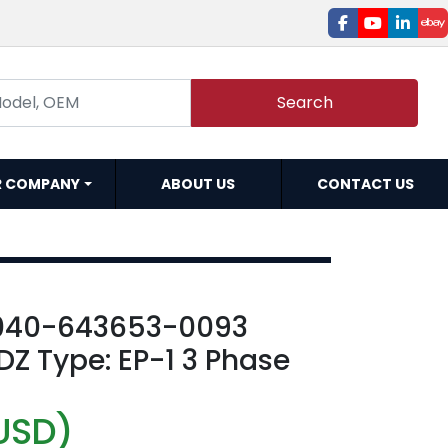
facebook
youtube
linked
e
Search
R COMPANY
ABOUT US
CONTACT US
040-643653-0093
Z Type: EP-1 3 Phase
USD)