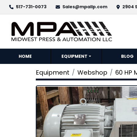
517-731-0073
Sales@mpallp.com
2904 S
HOME
EQUIPMENT
BLOG
Equipment
Webshop
60 HP 