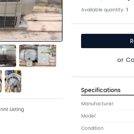
Available quantity:
1
R
or
Ca
Specifications
Manufacturer
rint Listing
Model
Condition