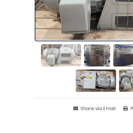
Share via Email
P