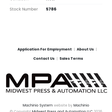
Stock Number
5786
Application For Employment
About Us
Contact Us
Sales Terms
Machinio System
website by
Machinio
© Copyright
Midwest Press and Automation LLC
2026