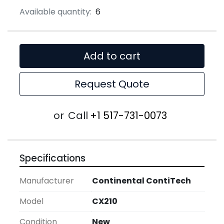
Available quantity:
6
Add to cart
Request Quote
or
Call
+1 517-731-0073
Specifications
Manufacturer
Continental ContiTech
Model
CX210
Condition
New