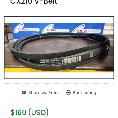
CX210 V-Belt
Share via Email
Print Listing
$160 (USD)