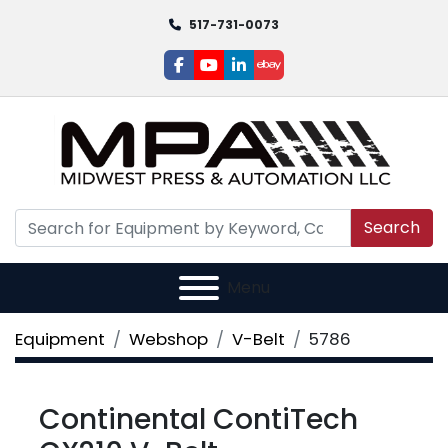
517-731-0073
facebook
youtube
linkedin
ebay
Search
Menu
Equipment
Webshop
V-Belt
5786
Continental ContiTech