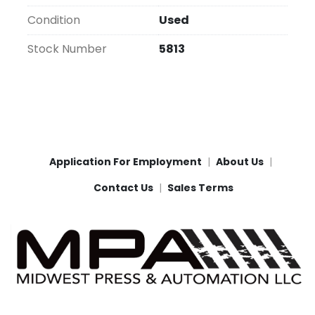
Condition
Used
Stock Number
5813
Application For Employment
About Us
Contact Us
Sales Terms