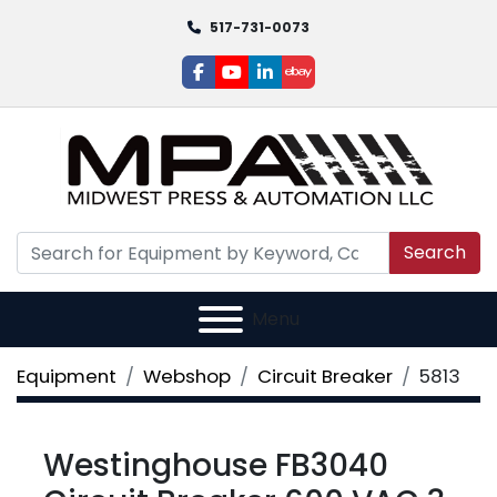
517-731-0073
facebook
youtube
linkedin
ebay
Search
Menu
Equipment
Webshop
Circuit Breaker
5813
Westinghouse FB3040