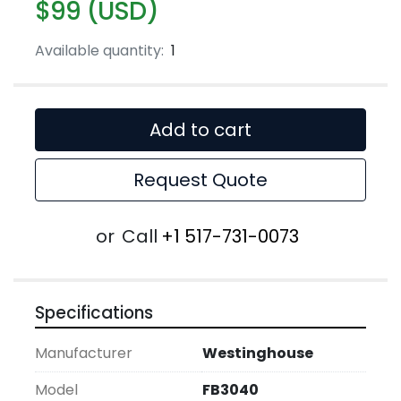
$99 (USD)
Available quantity:
1
Add to cart
Request Quote
or
Call
+1 517-731-0073
Specifications
Manufacturer
Westinghouse
Model
FB3040