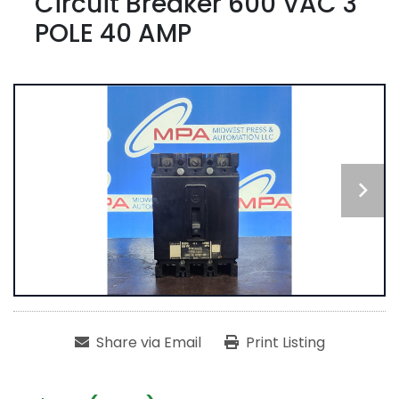
Circuit Breaker 600 VAC 3
POLE 40 AMP
Share via Email
Print Listing