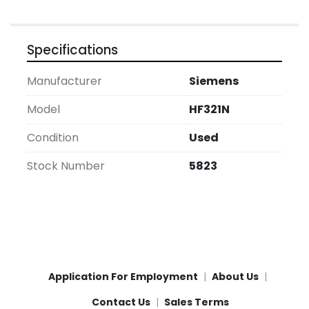
Specifications
Manufacturer
Siemens
Model
HF321N
Condition
Used
Stock Number
5823
Application For Employment
About Us
Contact Us
Sales Terms