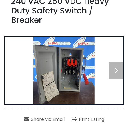
240 VAC 250 VDC Heavy
Duty Safety Switch /
Breaker
Share via Email
Print Listing