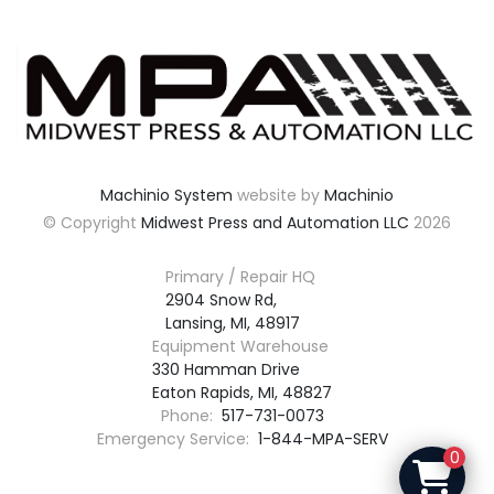
Machinio System
website by
Machinio
© Copyright
Midwest Press and Automation LLC
2026
Primary / Repair HQ
2904 Snow Rd,

Lansing, MI, 48917
Equipment Warehouse
330 Hamman Drive

Eaton Rapids, MI, 48827
Phone:
517-731-0073
Emergency Service:
1-844-MPA-SERV
0