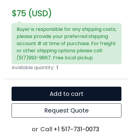
$75 (USD)
Buyer is responsible for any shipping costs,
please provide your preferred shipping
account # at time of purchase. For freight
or other shipping options please call:
(517)993-9867. Free local pickup
Available quantity:
1
Add to cart
Request Quote
or
Call
+1 517-731-0073