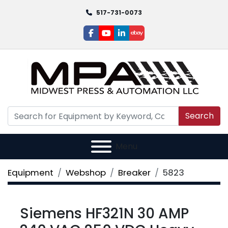
517-731-0073
facebook
youtube
linkedin
ebay
Search
Menu
Equipment
Webshop
Breaker
5823
Siemens HF321N 30 AMP