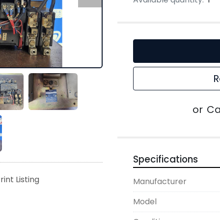
R
or
Ca
Specifications
rint Listing
Manufacturer
Model