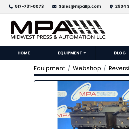
517-731-0073
Sales@mpallp.com
2904 S
HOME
EQUIPMENT
BLOG
Equipment
Webshop
Revers