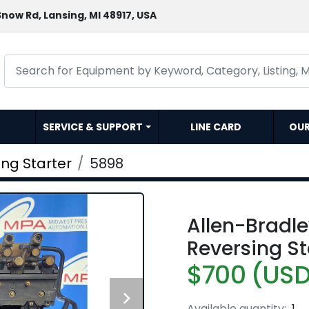
now Rd, Lansing, MI 48917, USA
SERVICE & SUPPORT
LINE CARD
OU
ing Starter
5898
Allen-Bradl
Reversing S
$700 (US
Available quantity:
1