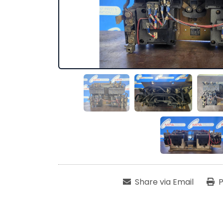
Share via Email
P