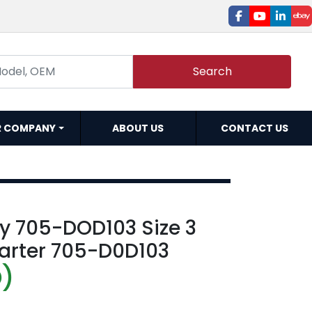
facebook
youtube
linked
e
Search
R COMPANY
ABOUT US
CONTACT US
ey 705-DOD103 Size 3
tarter 705-D0D103
D)