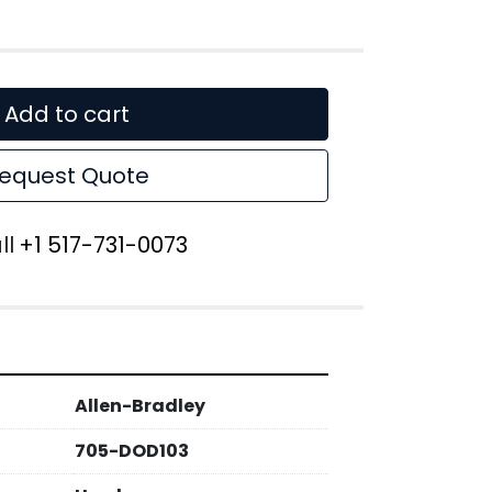
Add to cart
equest Quote
ll
+1 517-731-0073
Allen-Bradley
705-DOD103