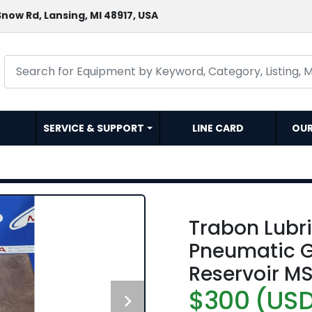
now Rd, Lansing, MI 48917, USA
SERVICE & SUPPORT
LINE CARD
OU
Trabon Lubr
Pneumatic 
Reservoir MS
$300 (US