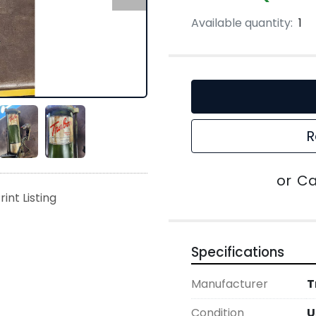
Available quantity:
1
R
or
Ca
rint Listing
Specifications
Manufacturer
T
Condition
U