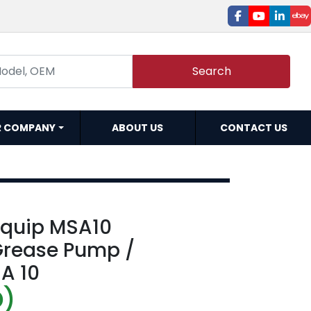
facebook
youtube
linked
e
Search
R COMPANY
ABOUT US
CONTACT US
iquip MSA10
Grease Pump /
A 10
D)