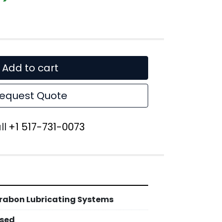
Add to cart
equest Quote
ll
+1 517-731-0073
rabon Lubricating Systems
sed