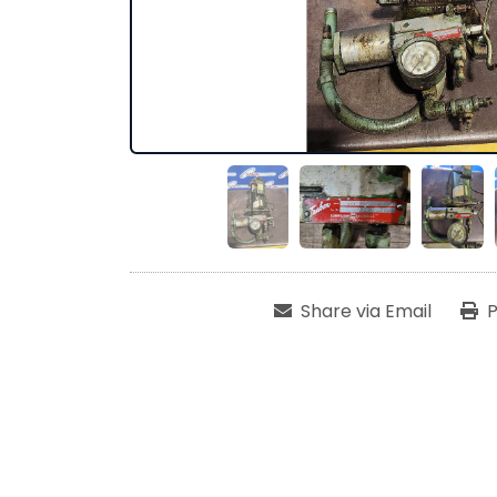
Share via Email
P