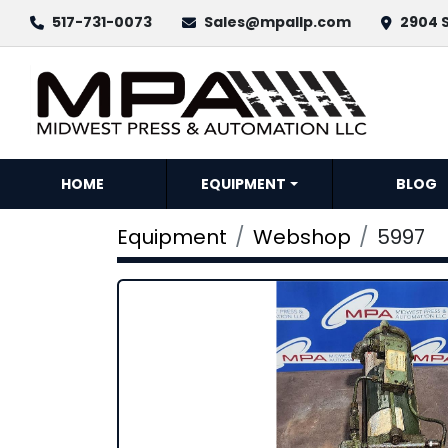
517-731-0073
Sales@mpallp.com
2904 S
HOME
EQUIPMENT
BLOG
Equipment
Webshop
5997