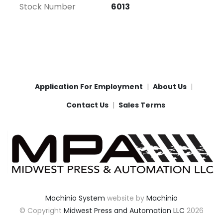
Stock Number
6013
Application For Employment
About Us
Contact Us
Sales Terms
Machinio System
website by
Machinio
© Copyright
Midwest Press and Automation LLC
2026