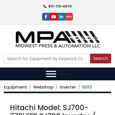
517-731-0073
facebook
youtube
linkedin
ebay
Search
Menu
Equipment
Webshop
inverter
6013
Hitachi Model: SJ700-