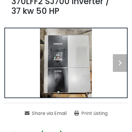
370LFF2 SJ700 Inverter /
37 kw 50 HP
Share via Email
Print Listing