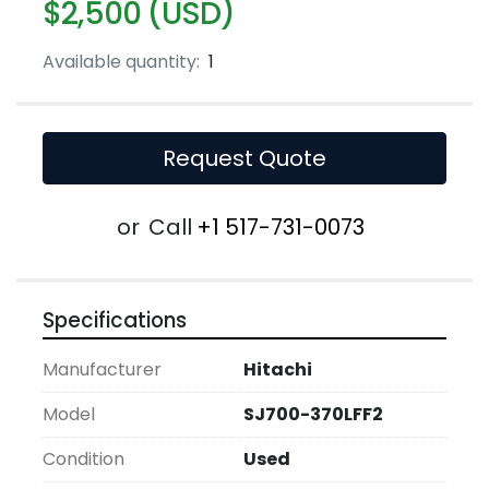
$2,500 (USD)
Available quantity:
1
Request Quote
or
Call
+1 517-731-0073
Specifications
Manufacturer
Hitachi
Model
SJ700-370LFF2
Condition
Used