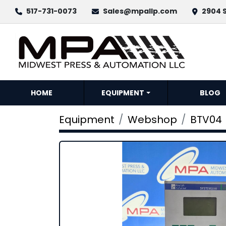
517-731-0073
Sales@mpallp.com
2904 S
HOME
EQUIPMENT
BLOG
Equipment
Webshop
BTV04