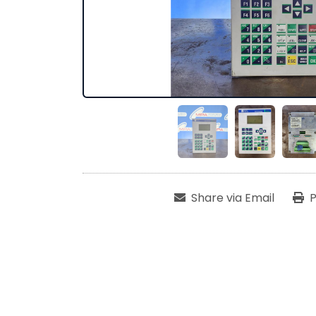
Share via Email
P