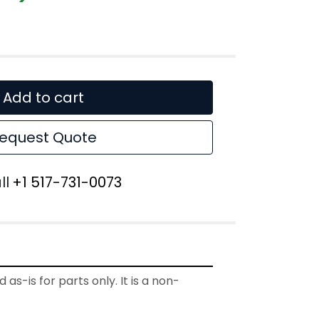
Add to cart
equest Quote
ll
+1 517-731-0073
 as-is for parts only. It is a non-