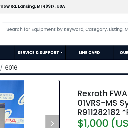
now Rd, Lansing, MI 48917, USA
SERVICE & SUPPORT
LINE CARD
OU
6016
Rexroth FW
01VRS-MS Sy
R911282182 
$1,000 (U