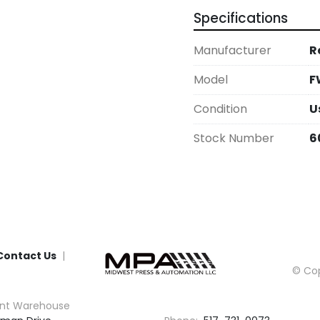
Specifications
Manufacturer
R
Model
F
Condition
U
Stock Number
6
Contact Us
© Cop
nt Warehouse