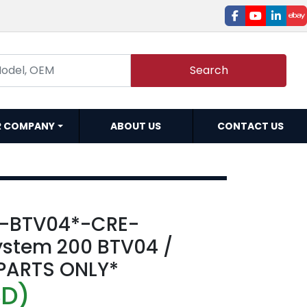
facebook
youtube
linked
e
Search
R COMPANY
ABOUT US
CONTACT US
A-BTV04*-CRE-
stem 200 BTV04 /
*PARTS ONLY*
SD)