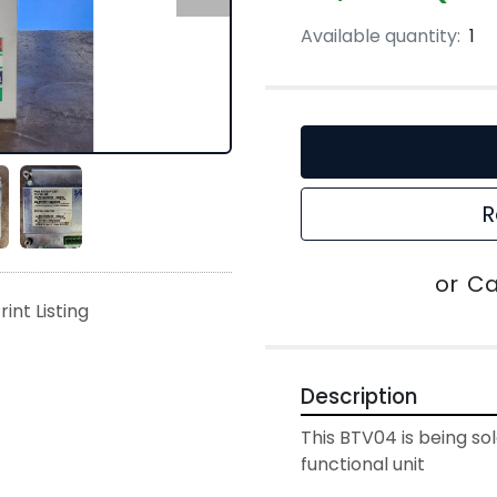
Available quantity:
1
R
or
Ca
rint Listing
Description
This BTV04 is being sold
functional unit