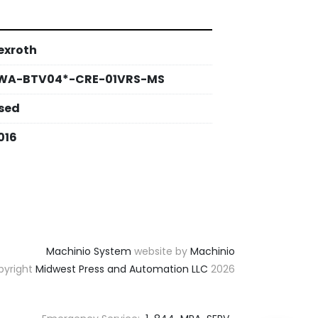
exroth
WA-BTV04*-CRE-01VRS-MS
sed
016
Machinio System
website by
Machinio
yright
Midwest Press and Automation LLC
2026