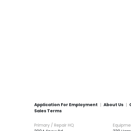
Application For Employment
About Us
Sales Terms
Primary / Repair HQ
Equipme