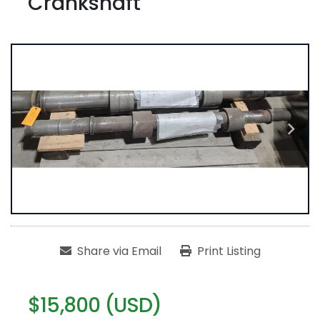
Crankshaft
Share via Email
Print Listing
$15,800 (USD)