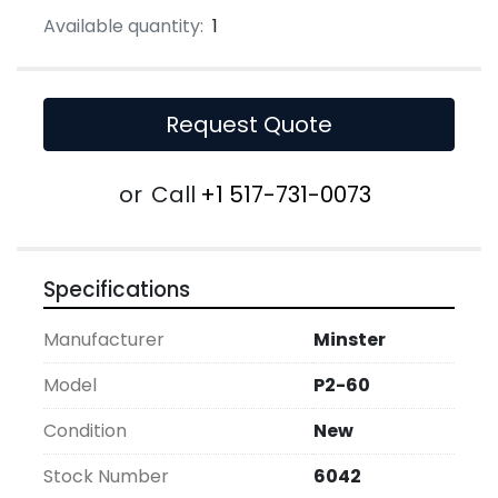
Available quantity:
1
Request Quote
or
Call
+1 517-731-0073
Specifications
Manufacturer
Minster
Model
P2-60
Condition
New
Stock Number
6042