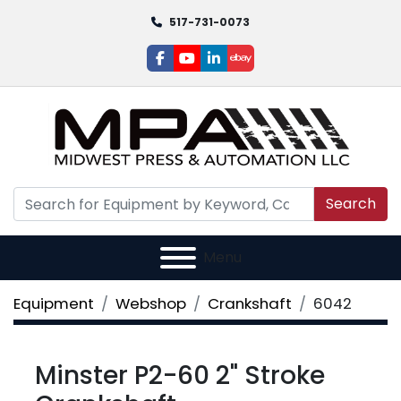
517-731-0073
facebook
youtube
linkedin
ebay
Search
Menu
Equipment
Webshop
Crankshaft
6042
Minster P2-60 2" Stroke