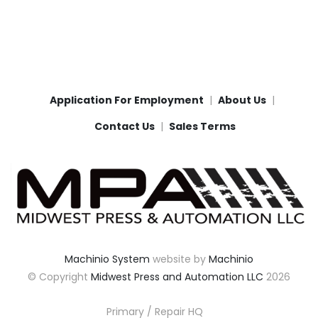
Application For Employment
About Us
Contact Us
Sales Terms
Machinio System
website by
Machinio
© Copyright
Midwest Press and Automation LLC
2026
Primary / Repair HQ