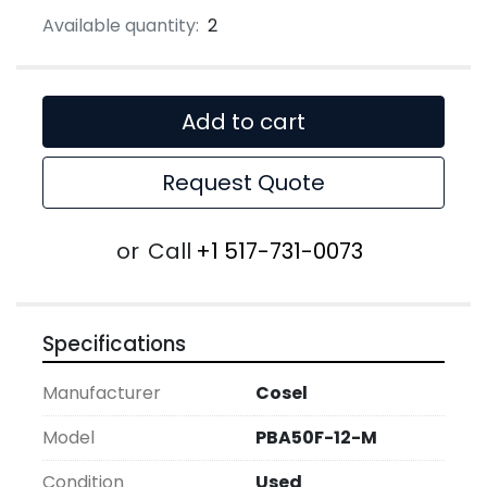
Available quantity:
2
Add to cart
Request Quote
or
Call
+1 517-731-0073
Specifications
Manufacturer
Cosel
Model
PBA50F-12-M
Condition
Used