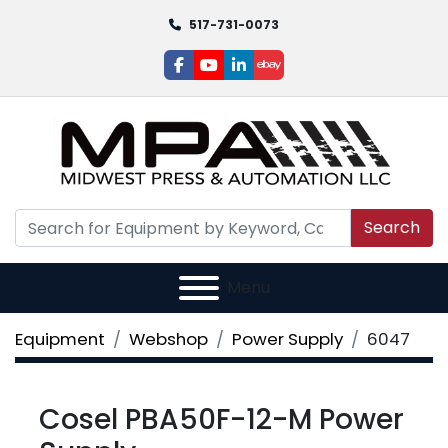
517-731-0073
facebook
youtube
linkedin
ebay
Search
Menu
Equipment
Webshop
Power Supply
6047
Cosel PBA50F-12-M Power