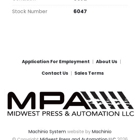
Stock Number
6047
Application For Employment
About Us
Contact Us
Sales Terms
Machinio System
website by
Machinio
© Copyright
Midwest Press and Automation LLC
2026