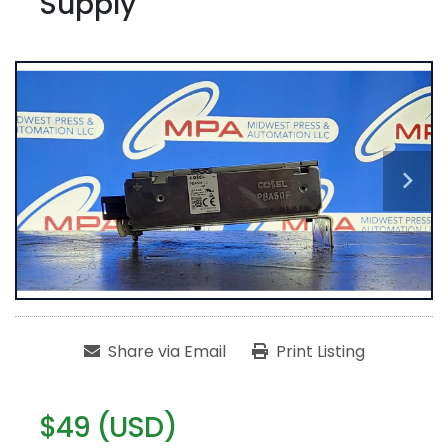
Supply
Share via Email
Print Listing
$49 (USD)