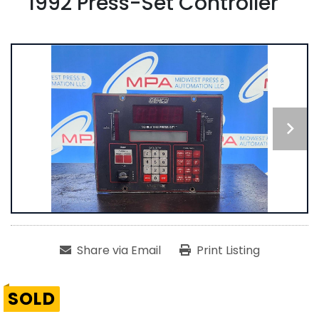
1992 Press-Set Controller
Share via Email
Print Listing
SOLD