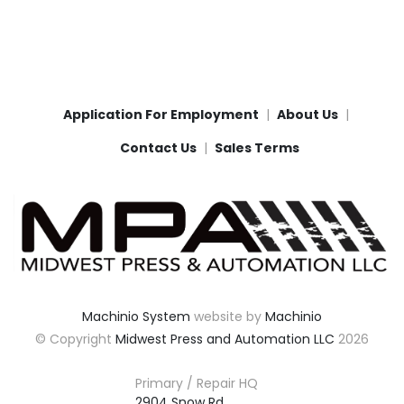
Application For Employment
About Us
Contact Us
Sales Terms
Machinio System
website by
Machinio
© Copyright
Midwest Press and Automation LLC
2026
Primary / Repair HQ
2904 Snow Rd,
