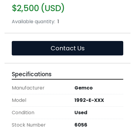
$2,500 (USD)
Available quantity:
1
Contact Us
Specifications
Manufacturer
Gemco
Model
1992-E-XXX
Condition
Used
Stock Number
6056