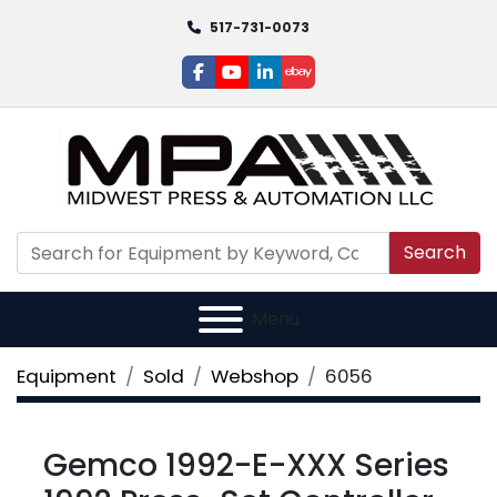
517-731-0073
facebook
youtube
linkedin
ebay
Search
Menu
Equipment
Sold
Webshop
6056
Gemco 1992-E-XXX Series