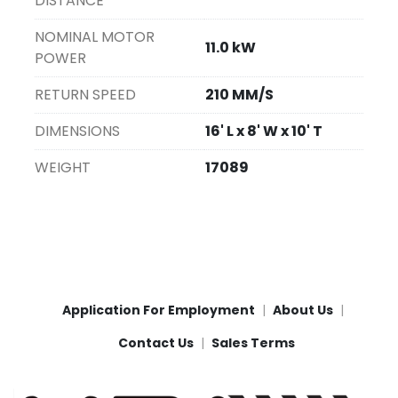
DISTANCE
NOMINAL MOTOR
11.0 kW
POWER
RETURN SPEED
210 MM/S
DIMENSIONS
16' L x 8' W x 10' T
WEIGHT
17089
Application For Employment
About Us
Contact Us
Sales Terms