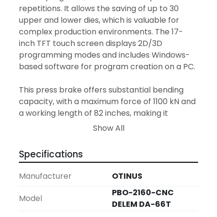
repetitions. It allows the saving of up to 30 
upper and lower dies, which is valuable for 
complex production environments. The 17-
inch TFT touch screen displays 2D/3D 
programming modes and includes Windows-
based software for program creation on a PC.

This press brake offers substantial bending 
capacity, with a maximum force of 1100 kN and 
a working length of 82 inches, making it 
suitable for a variety of industrial applications. 
Show All
The machine is constructed to accommodate 
a throat depth of 16 inches and a maximum 
Specifications
ram stroke of 12 inches, with a daylight opening 
of 18 inches and a distance between side 
Manufacturer
OTINUS
frames of 9 feet. Its backgauge retracts to a 
PBO-2160-CNC
distance of 29 inches and it operates with a 
Model
DELEM DA-66T
powerful 11.0 kW motor, ensuring a swift return 