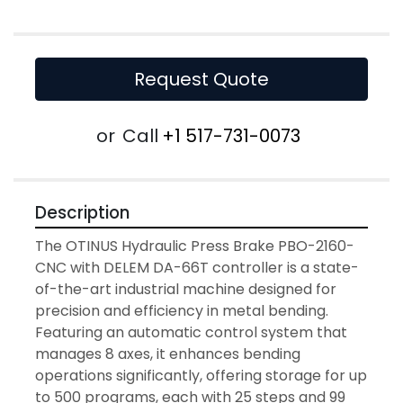
Request Quote
or
Call
+1 517-731-0073
Description
The OTINUS Hydraulic Press Brake PBO-2160-
CNC with DELEM DA-66T controller is a state-
of-the-art industrial machine designed for 
precision and efficiency in metal bending. 
Featuring an automatic control system that 
manages 8 axes, it enhances bending 
operations significantly, offering storage for up 
to 500 programs, each with 25 steps and 99 