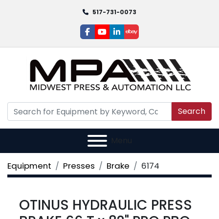
517-731-0073
facebook
youtube
linkedin
ebay
Search
Menu
Equipment
Presses
Brake
6174
OTINUS HYDRAULIC PRESS