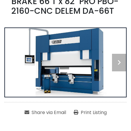
BRAKE 66 T x 82" PRO PBO-
2160-CNC DELEM DA-66T
Share via Email
Print Listing