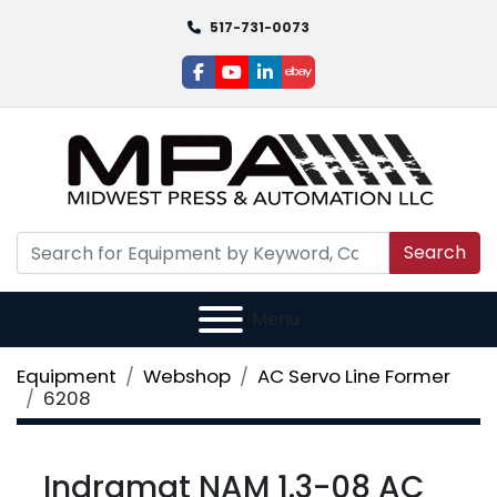
517-731-0073
facebook
youtube
linkedin
ebay
Search
Menu
Equipment
Webshop
AC Servo Line Former
6208
Indramat NAM 1.3-08 AC