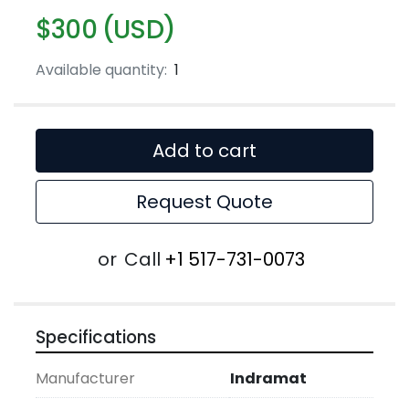
$300 (USD)
Available quantity:
1
Add to cart
Request Quote
or
Call
+1 517-731-0073
Specifications
Manufacturer
Indramat