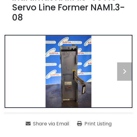
Servo Line Former NAM1.3-
08
Share via Email
Print Listing