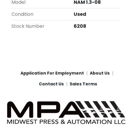
Model
NAM 1.3-08
Condition
Used
Stock Number
6208
Application For Employment
About Us
Contact Us
Sales Terms