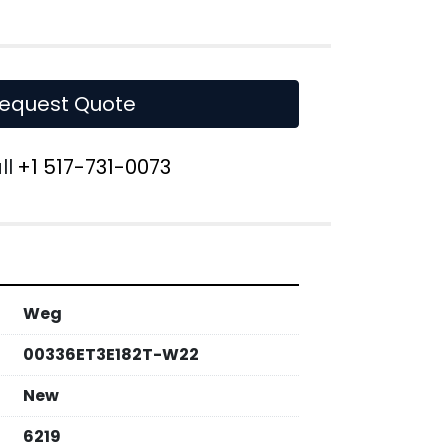
equest Quote
ll
+1 517-731-0073
Weg
00336ET3E182T-W22
New
6219