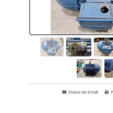
Share via Email
P