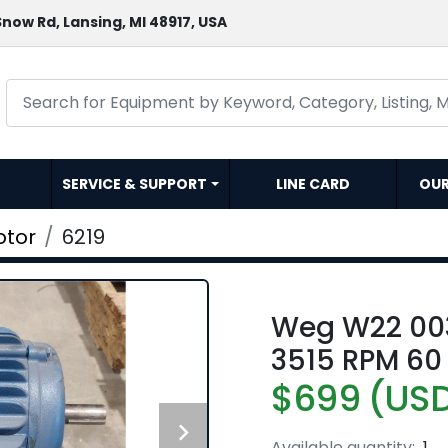
now Rd, Lansing, MI 48917, USA
SERVICE & SUPPORT
LINE CARD
OU
otor
6219
Weg W22 00
3515 RPM 60 
$699 (US
Available quantity:
1