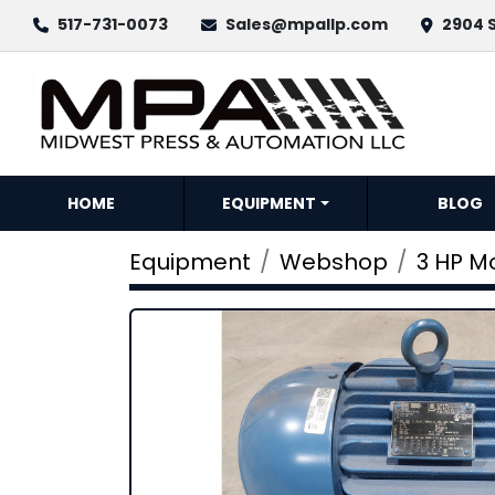
517-731-0073
Sales@mpallp.com
2904 S
HOME
EQUIPMENT
BLOG
Equipment
Webshop
3 HP M