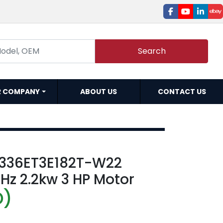
facebook
youtube
linked
e
Search
R COMPANY
ABOUT US
CONTACT US
336ET3E182T-W22
Hz 2.2kw 3 HP Motor
D)