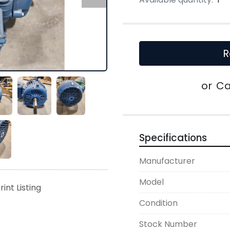
R
or
Ca
Specifications
Manufacturer
Model
rint Listing
Condition
Stock Number