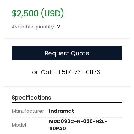
$2,500 (USD)
Available quantity:
2
Request Quote
or
Call
+1 517-731-0073
Specifications
Manufacturer
Indramat
MDD093C-N-030-N2L-
Model
110PA0