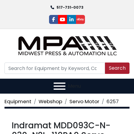
517-731-0073
facebook
youtube
linkedin
ebay
Search
Menu
Equipment
Webshop
Servo Motor
6257
Indramat MDD093C-N-