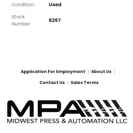
Condition
Used
Stock
6257
Number
Application For Employment
About Us
Contact Us
Sales Terms