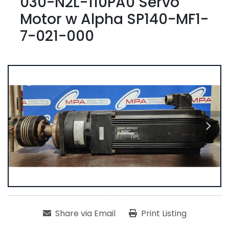
030-N2L-110PA0 Servo
Motor w Alpha SP140-MF1-
7-021-000
Share via Email
Print Listing