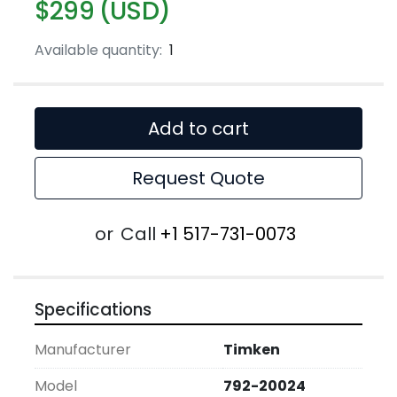
$299 (USD)
Available quantity:
1
Add to cart
Request Quote
or
Call
+1 517-731-0073
Specifications
Manufacturer
Timken
Model
792-20024