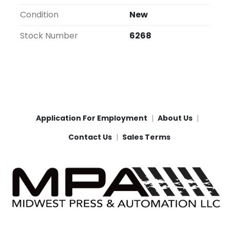
Condition
New
Stock Number
6268
Application For Employment
About Us
Contact Us
Sales Terms