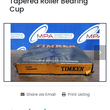
Tapered Roller Bearing
Cup
Share via Email
Print Listing