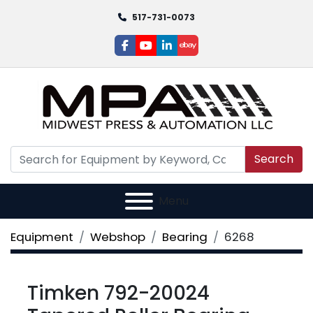
517-731-0073
facebook
youtube
linkedin
ebay
Search
Menu
Equipment
Webshop
Bearing
6268
Timken 792-20024