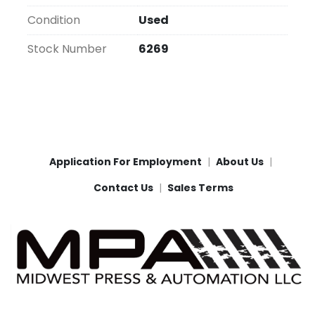
Condition
Used
Stock Number
6269
Application For Employment
About Us
Contact Us
Sales Terms