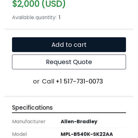
$2,000 (USD)
Available quantity:
1
Add to cart
Request Quote
or
Call
+1 517-731-0073
Specifications
Manufacturer
Allen-Bradley
Model
MPL-B540K-SK22AA