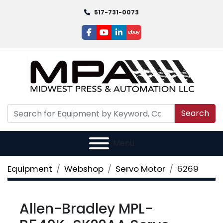
517-731-0073
facebook
youtube
linkedin
ebay
Search
Menu
Equipment
Webshop
Servo Motor
6269
Allen-Bradley MPL-