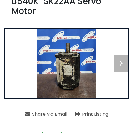
B540K-SK22AA Servo
Motor
Share via Email
Print Listing