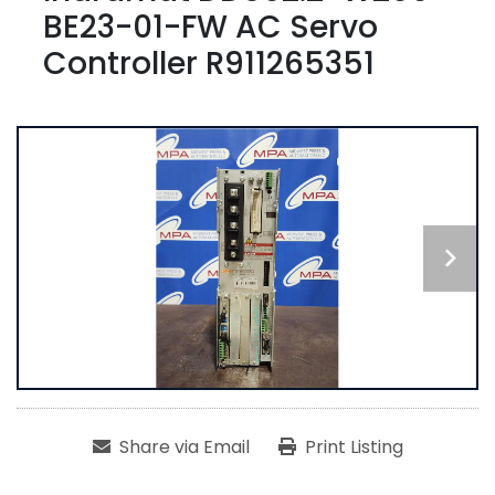
BE23-01-FW AC Servo
Controller R911265351
Share via Email
Print Listing