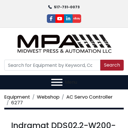
517-731-0073
facebook
youtube
linkedin
ebay
Search
Menu
Equipment
Webshop
AC Servo Controller
6277
Indramat DDS02.2-W200-