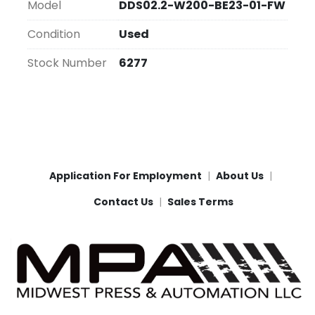
Model
DDS02.2-W200-BE23-01-FW
Condition
Used
Stock Number
6277
Application For Employment
About Us
Contact Us
Sales Terms