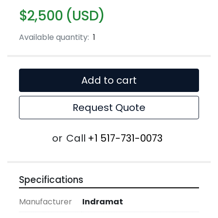
$2,500 (USD)
Available quantity:
1
Add to cart
Request Quote
or
Call
+1 517-731-0073
Specifications
Manufacturer
Indramat