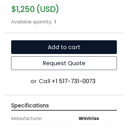
$1,250 (USD)
Available quantity:
1
Add to cart
Request Quote
or
Call
+1 517-731-0073
Specifications
Manufacturer
Wintriss