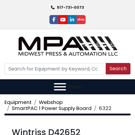
517-731-0073
facebook
youtube
linkedin
ebay
Search
Menu
Equipment
Webshop
SmartPAC 1 Power Supply Board
6322
Wintriss D42652