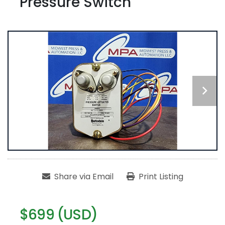
Pressure Switch
Share via Email
Print Listing
$699 (USD)