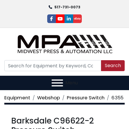
517-731-0073
facebook
youtube
linkedin
ebay
Search
Menu
Equipment
Webshop
Pressure Switch
6355
Barksdale C96622-2