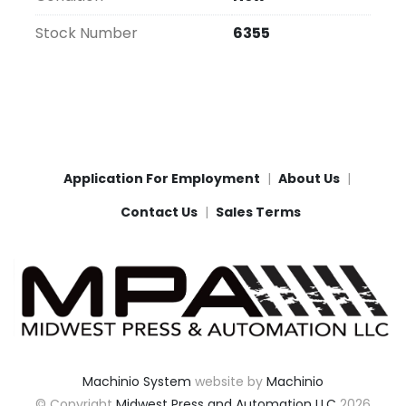
Stock Number
6355
Application For Employment
About Us
Contact Us
Sales Terms
Machinio System
website by
Machinio
© Copyright
Midwest Press and Automation LLC
2026