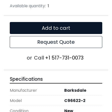
Available quantity:
1
Add to cart
Request Quote
or
Call
+1 517-731-0073
Specifications
Manufacturer
Barksdale
Model
C96622-2
Condition
New