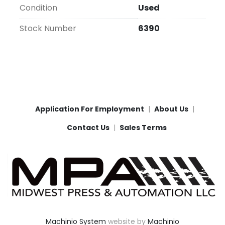
Condition
Used
Stock Number
6390
Application For Employment
About Us
Contact Us
Sales Terms
Machinio System
website by
Machinio