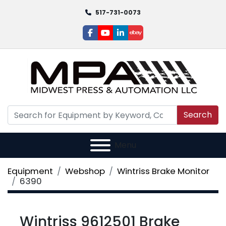
517-731-0073
facebook
youtube
linkedin
ebay
Search
Menu
Equipment
Webshop
Wintriss Brake Monitor
6390
Wintriss 9612501 Brake