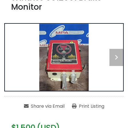
Monitor
Share via Email
Print Listing
$1,500 (USD)