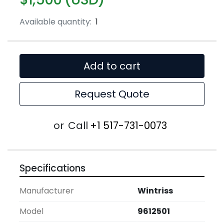
Available quantity:
1
Add to cart
Request Quote
or
Call
+1 517-731-0073
Specifications
Manufacturer
Wintriss
Model
9612501