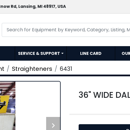
now Rd, Lansing, MI 48917, USA
SERVICE & SUPPORT
LINE CARD
OU
nt
Straighteners
6431
36" WIDE DA