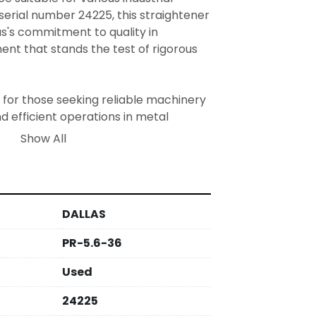
serial number 24225, this straightener 
as's commitment to quality in 
t that stands the test of rigorous 
 for those seeking reliable machinery 
 efficient operations in metal 
sing environments. Its operational 
Show All
useful asset for businesses looking to 
ocessing lines.
DALLAS
PR-5.6-36
Used
24225