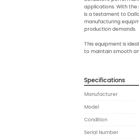
applications. With the 
is a testament to Dall
manufacturing equipmen
production demands.

This equipment is ideal
to maintain smooth and
fabrication and proces
capabilities make it a 
enhance their metal pr
Specifications
Manufacturer
Model
Condition
Serial Number