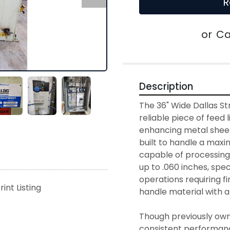
R
or
Ca
Description
The 36" Wide Dallas Str
reliable piece of feed 
enhancing metal sheet 
built to handle a maxim
capable of processing 
up to .060 inches, speci
operations requiring fin
rint Listing
handle material with a
Though previously owne
consistent performance 