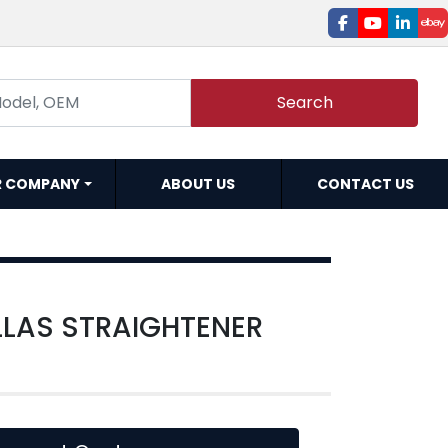
facebook
youtube
linked
e
Search
R COMPANY
ABOUT US
CONTACT US
LLAS STRAIGHTENER