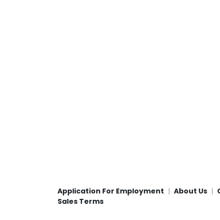
Application For Employment
About Us
Sales Terms