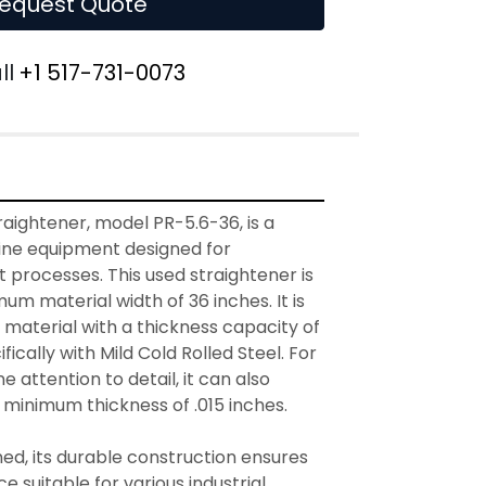
equest Quote
ll
+1 517-731-0073
aightener, model PR-5.6-36, is a 
line equipment designed for 
processes. This used straightener is 
um material width of 36 inches. It is 
material with a thickness capacity of 
fically with Mild Cold Rolled Steel. For 
e attention to detail, it can also 
 minimum thickness of .015 inches.

d, its durable construction ensures 
suitable for various industrial 