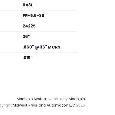
6431
PR-5.6-36
24225
36"
.060" @ 36" MCRS
.015"
Machinio System
website by
Machinio
yright
Midwest Press and Automation LLC
2026