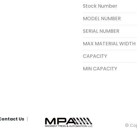
Stock Number
MODEL NUMBER
SERIAL NUMBER
MAX MATERIAL WIDTH
CAPACITY
MIN CAPACITY
Contact Us
© Cop