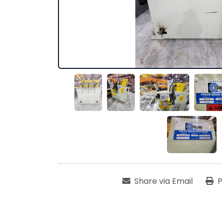
Share via Email
P