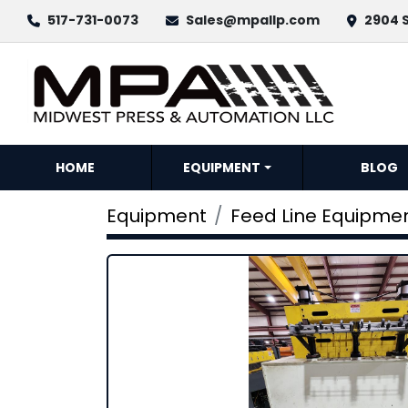
517-731-0073
Sales@mpallp.com
2904 S
HOME
EQUIPMENT
BLOG
Equipment
Feed Line Equipme