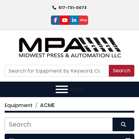
517-731-0073
facebook
youtube
linkedin
ebay
Search
Menu
Equipment
ACME