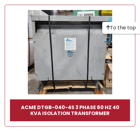
To the top
ACME DTGB-040-4S 3 PHASE 60 HZ 40
KVA ISOLATION TRANSFORMER