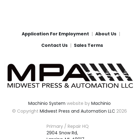
Application For Employment
About Us
Contact Us
Sales Terms
Machinio System
website by
Machinio
© Copyright
Midwest Press and Automation LLC
2026
Primary / Repair HQ
2904 Snow Rd,
