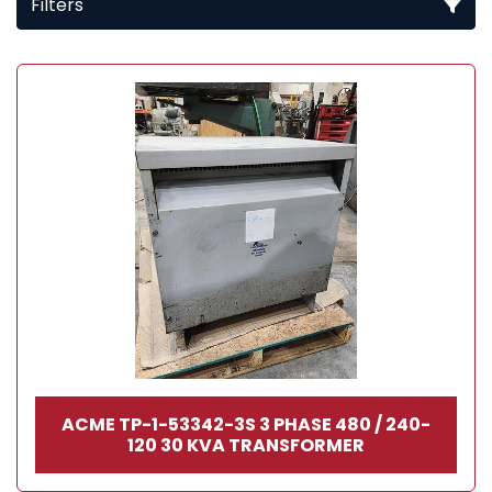
Filters
All Categories
Sort by
ACME TP-1-53342-3S 3 PHASE 480 / 240-
120 30 KVA TRANSFORMER