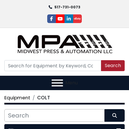
517-731-0073
facebook
youtube
linkedin
ebay
Search
Menu
Equipment
COLT