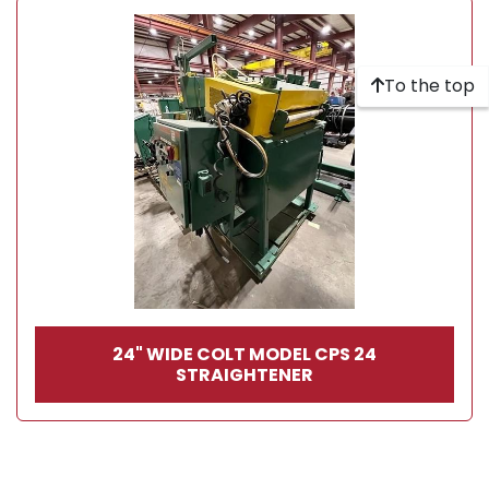
To the top
24" WIDE COLT MODEL CPS 24
STRAIGHTENER