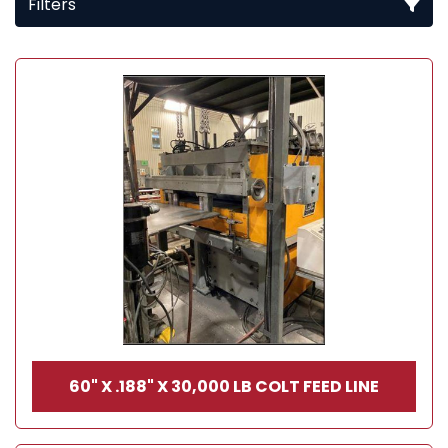
Filters
All Categories
Sort by
60" X .188" X 30,000 LB COLT FEED LINE