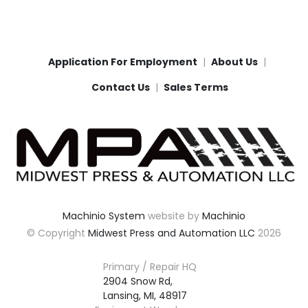
Application For Employment
About Us
Contact Us
Sales Terms
Machinio System
website by
Machinio
© Copyright
Midwest Press and Automation LLC
2026
Primary / Repair HQ
2904 Snow Rd,

Lansing, MI, 48917