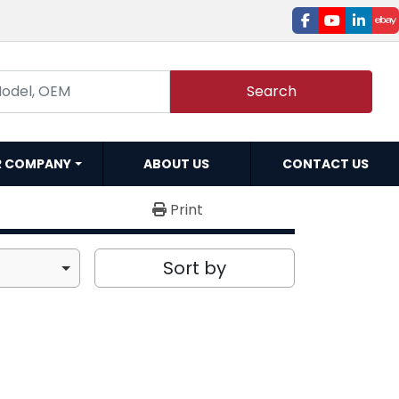
facebook
youtube
linked
e
Search
R COMPANY
ABOUT US
CONTACT US
Print
Sort by