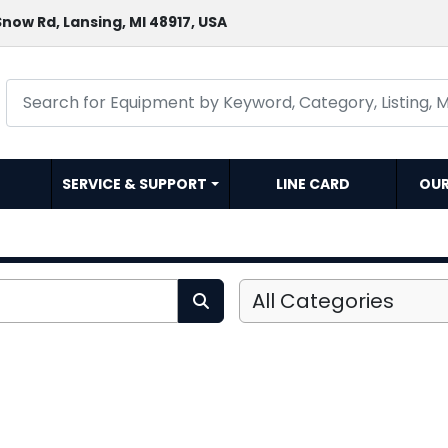
now Rd, Lansing, MI 48917, USA
SERVICE & SUPPORT
LINE CARD
OU
All Categories