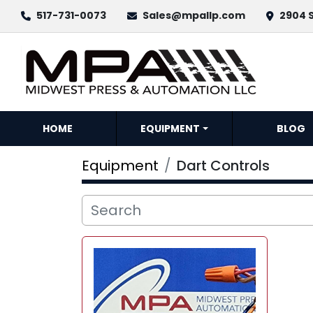
517-731-0073
Sales@mpallp.com
2904 S
HOME
EQUIPMENT
BLOG
Equipment
Dart Controls