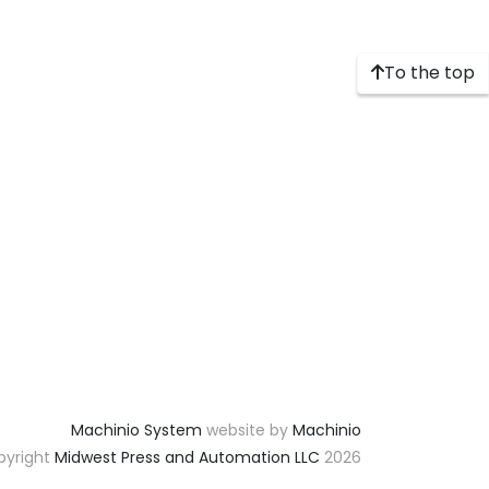
To the top
Machinio System
website by
Machinio
yright
Midwest Press and Automation LLC
2026