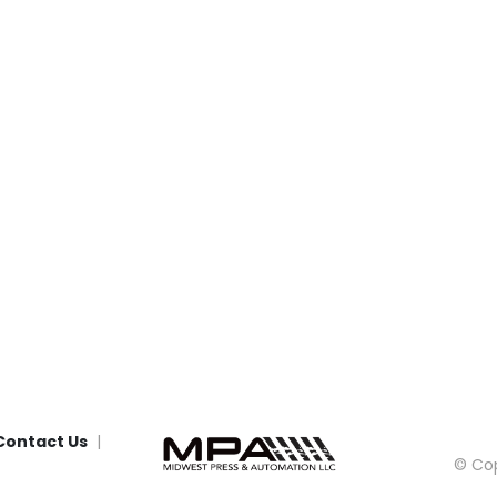
Contact Us
© Cop