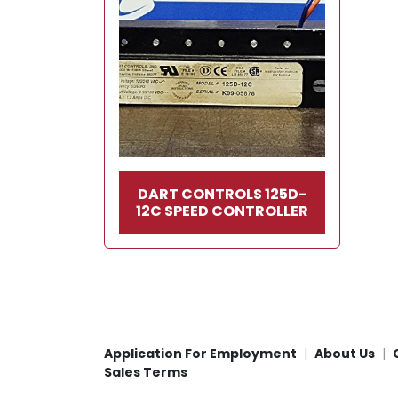
DART CONTROLS 125D-
12C SPEED CONTROLLER
Application For Employment
About Us
Sales Terms