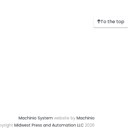
To the top
Machinio System
website by
Machinio
yright
Midwest Press and Automation LLC
2026