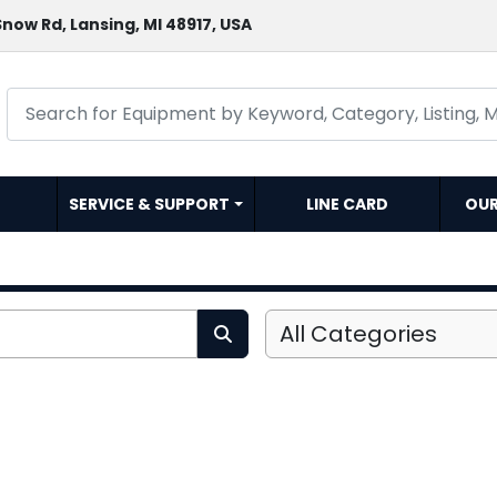
now Rd, Lansing, MI 48917, USA
SERVICE & SUPPORT
LINE CARD
OU
All Categories