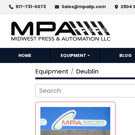
517-731-0073
Sales@mpallp.com
2904 S
HOME
EQUIPMENT
BLOG
Equipment
Deublin