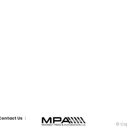
Contact Us
© Cop