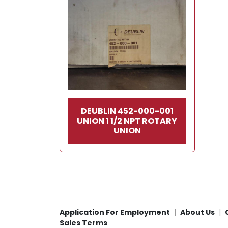
DEUBLIN 452-000-001
UNION 1 1/2 NPT ROTARY
UNION
Application For Employment
About Us
Sales Terms