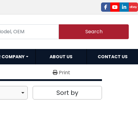
facebook
youtube
linked
e
Search
R COMPANY
ABOUT US
CONTACT US
Print
Sort by