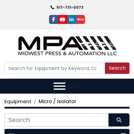
517-731-0073
facebook
youtube
linkedin
ebay
Search
Menu
Equipment
Micro / Isolator