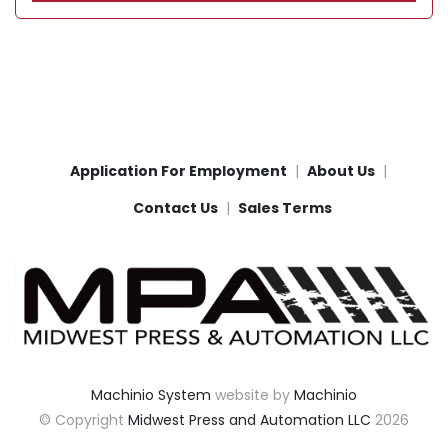
Application For Employment
About Us
Contact Us
Sales Terms
Machinio System
website by
Machinio
© Copyright
Midwest Press and Automation LLC
2026