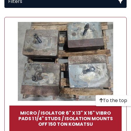
Filters
All Categories
Sort by
To the top
MICRO / ISOLATOR 6" X 13" X 16" VIBRO
PADS 1 1/4" STUDS / ISOLATION MOUNTS
OFF 150 TON KOMATSU