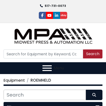
517-731-0073
facebook
youtube
linkedin
ebay
Search
Menu
Equipment
ROEMHELD