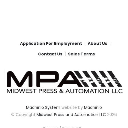
Application For Employment
About Us
Contact Us
Sales Terms
Machinio System
website by
Machinio
© Copyright
Midwest Press and Automation LLC
2026