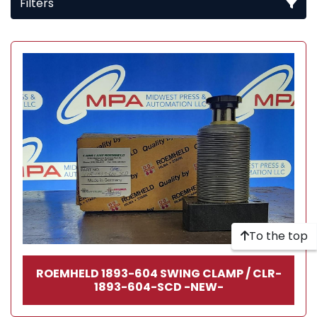
Filters
All Categories
Sort by
To the top
ROEMHELD 1893-604 SWING CLAMP / CLR-
1893-604-SCD -NEW-