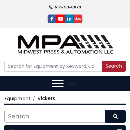
517-731-0073
facebook
youtube
linkedin
ebay
Search
Menu
Equipment
Vickers