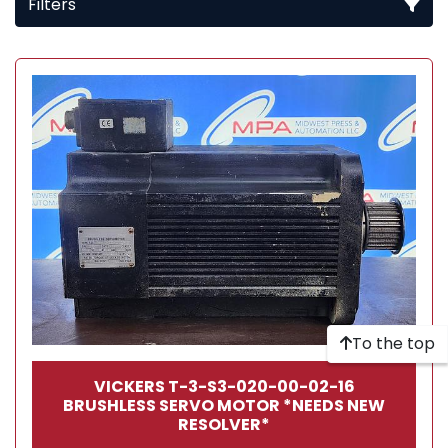
Filters
All Categories
Sort by
To the top
VICKERS T-3-S3-020-00-02-16
BRUSHLESS SERVO MOTOR *NEEDS NEW
RESOLVER*