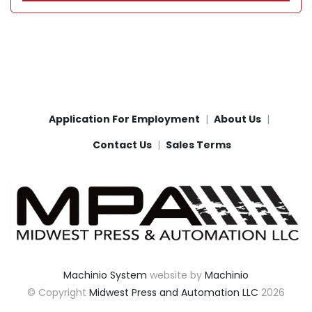
Application For Employment
About Us
Contact Us
Sales Terms
Machinio System
website by
Machinio
© Copyright
Midwest Press and Automation LLC
2026