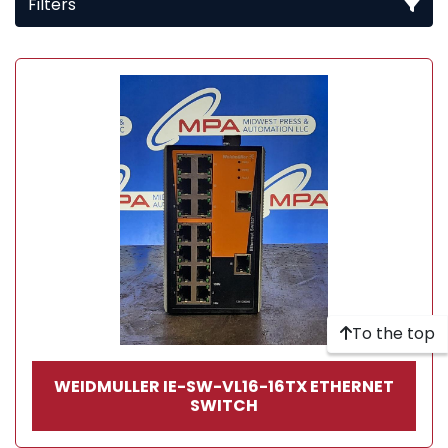
Filters
All Categories
Sort by
To the top
WEIDMULLER IE-SW-VL16-16TX ETHERNET
SWITCH