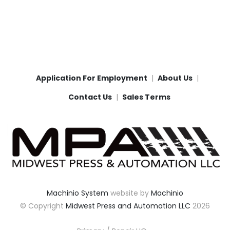
Application For Employment
About Us
Contact Us
Sales Terms
Machinio System
website by
Machinio
© Copyright
Midwest Press and Automation LLC
2026