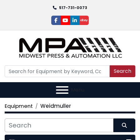
517-731-0073
facebook
youtube
linkedin
ebay
Search
Menu
Equipment
Weidmuller