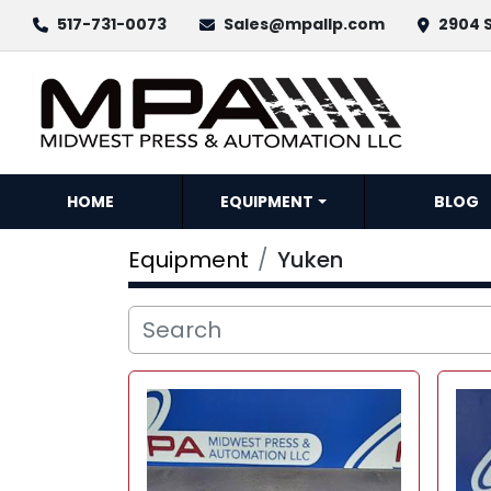
517-731-0073
Sales@mpallp.com
2904 S
HOME
EQUIPMENT
BLOG
Equipment
Yuken