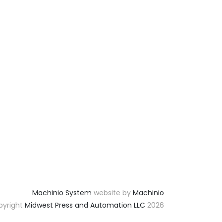
Machinio System
website by
Machinio
yright
Midwest Press and Automation LLC
2026