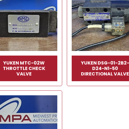
YUKEN MTC-02W
YUKEN DSG-01-2B2
THROTTLE CHECK
D24-N1-50
VALVE
DIRECTIONAL VALV