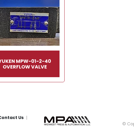
YUKEN MPW-01-2-40
OVERFLOW VALVE
Contact Us
© Cop