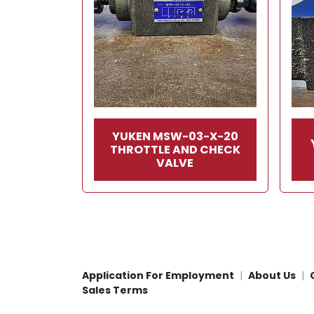
YUKEN MSW-03-X-20
THROTTLE AND CHECK
VALVE
Application For Employment
About Us
Sales Terms