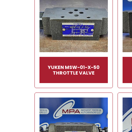
YUKEN MSW-01-X-50
THROTTLE VALVE