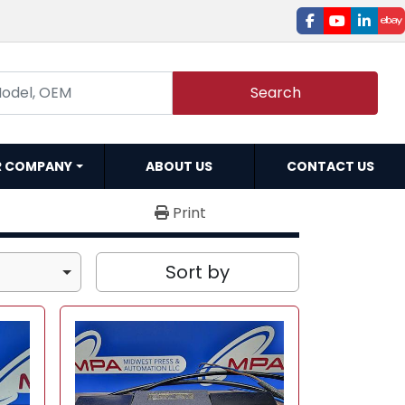
facebook
youtube
linked
e
Search
R COMPANY
ABOUT US
CONTACT US
Print
Sort by