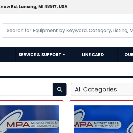
now Rd, Lansing, MI 48917, USA
SERVICE & SUPPORT
LINE CARD
OU
All Categories