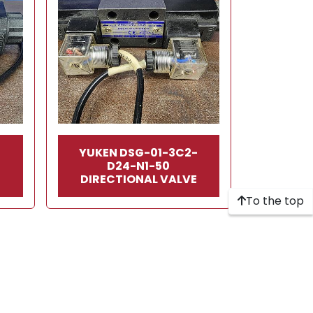
-
YUKEN DSG-01-3C2-
D24-N1-50
E
DIRECTIONAL VALVE
To the top