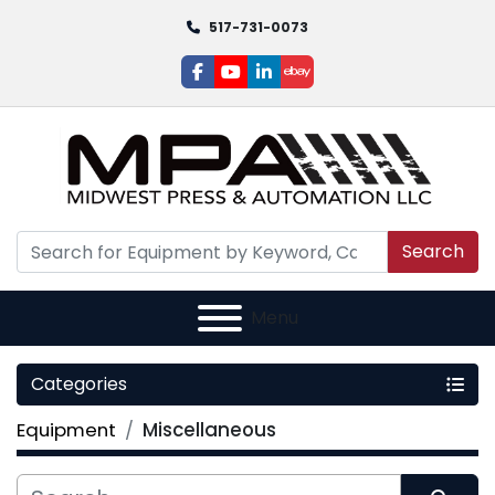
517-731-0073
facebook
youtube
linkedin
ebay
Search
Menu
Categories
Equipment
Miscellaneous