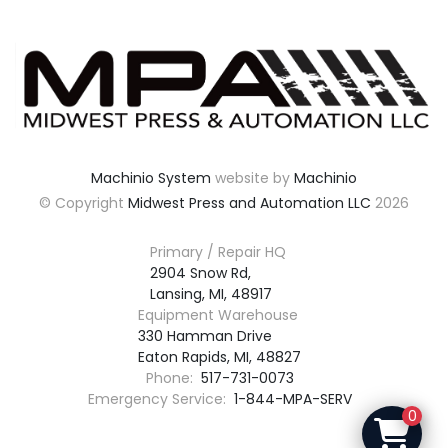
Machinio System
website by
Machinio
© Copyright
Midwest Press and Automation LLC
2026
Primary / Repair HQ
2904 Snow Rd,

Lansing, MI, 48917
Equipment Warehouse
330 Hamman Drive

Eaton Rapids, MI, 48827
Phone:
517-731-0073
Emergency Service:
1-844-MPA-SERV
0