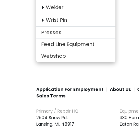
Welder
Wrist Pin
Presses
Feed Line Equipment
Webshop
Application For Employment
About Us
Sales Terms
Primary / Repair HQ
Equipme
2904 Snow Rd,

330 Ham
Lansing, MI, 48917
Eaton Ra