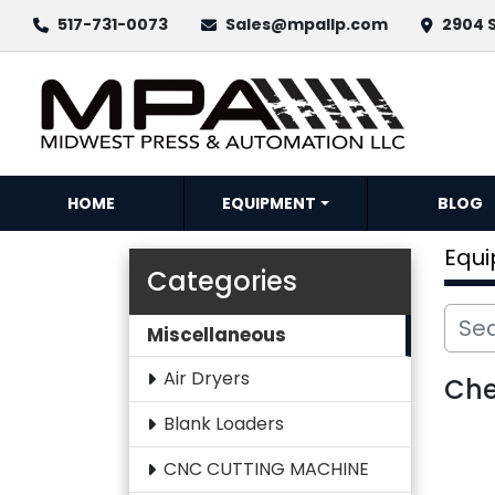
517-731-0073
Sales@mpallp.com
2904 S
HOME
EQUIPMENT
BLOG
Equ
Categories
Miscellaneous
Air Dryers
Che
Blank Loaders
CNC CUTTING MACHINE