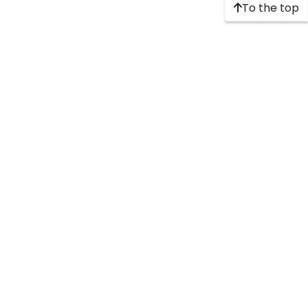
To the top