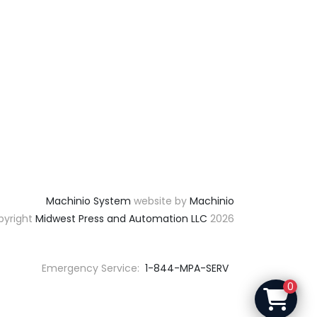
Machinio System
website by
Machinio
yright
Midwest Press and Automation LLC
2026
Emergency Service:
1-844-MPA-SERV
0