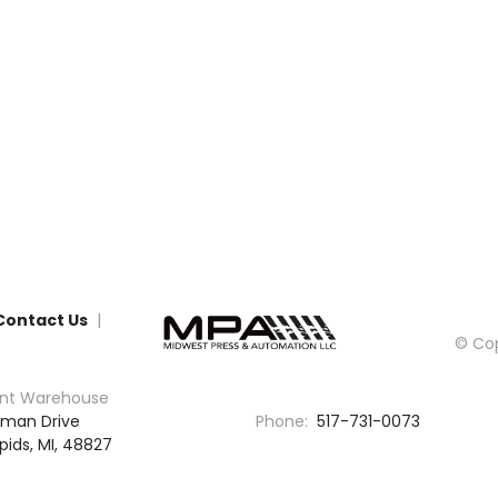
Contact Us
© Cop
nt Warehouse
man Drive

Phone:
517-731-0073
pids, MI, 48827