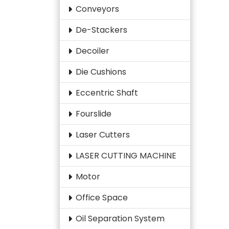
Conveyors
De-Stackers
Decoiler
Die Cushions
Eccentric Shaft
Fourslide
Laser Cutters
LASER CUTTING MACHINE
Motor
Office Space
Oil Separation System