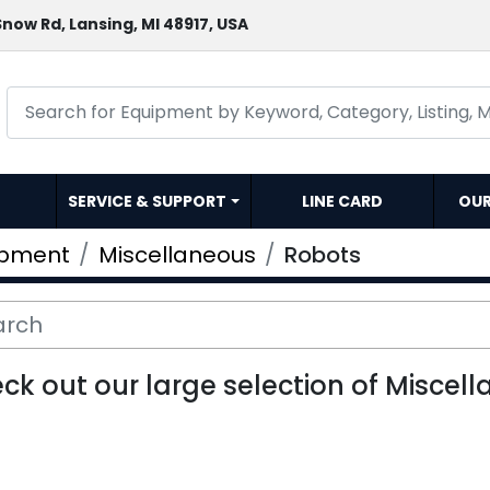
now Rd, Lansing, MI 48917, USA
SERVICE & SUPPORT
LINE CARD
OU
ipment
Miscellaneous
Robots
ck out our large selection of Miscell