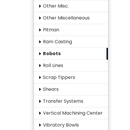
Other Misc.
Other Miscellaneous
Pitman
Ram Casting
Robots
Roll Lines
Scrap Tippers
Shears
Transfer Systems
Vertical Machining Center
Vibratory Bowls