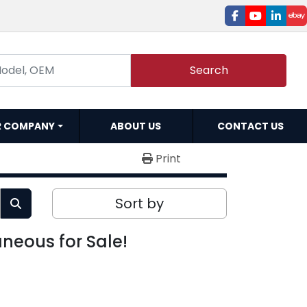
facebook
youtube
linked
e
Search
R COMPANY
ABOUT US
CONTACT US
Print
Sort by
aneous for Sale!